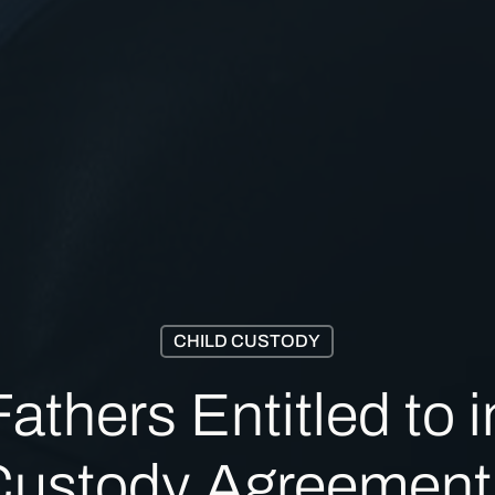
CHILD CUSTODY
thers Entitled to in
Custody Agreement