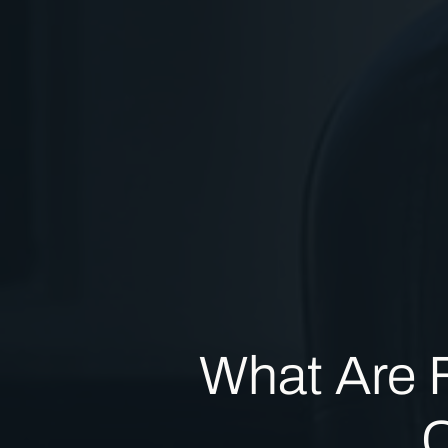
What Are Fa