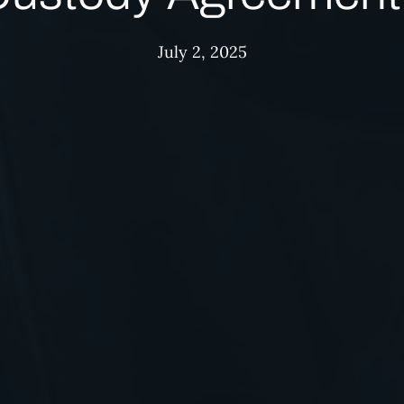
July 2, 2025