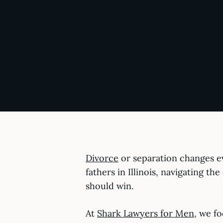
Divorce
or separation changes ev
fathers in Illinois, navigating t
should win.
At
Shark Lawyers for Men,
we foc