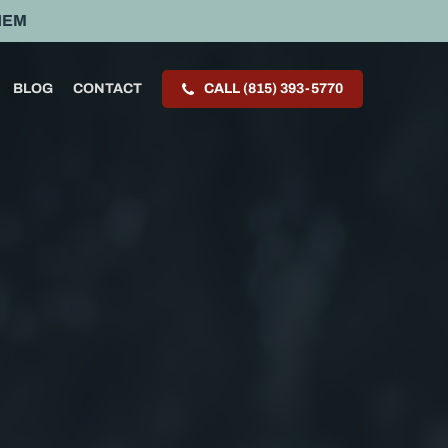
HEM
BLOG
CONTACT
CALL (815) 393-5770