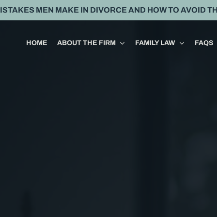
MISTAKES MEN MAKE IN DIVORCE AND HOW TO AVOID T
HOME
ABOUT THE FIRM
FAMILY LAW
FAQS