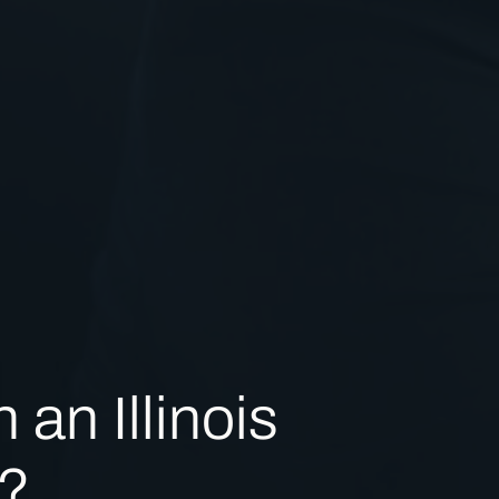
 an Illinois
?