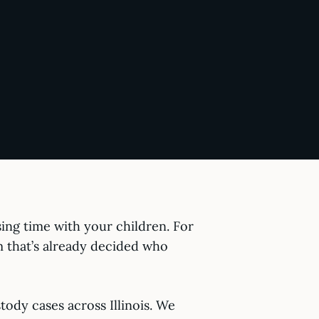
sing time with your children. For
em that’s already decided who
ody cases across Illinois. We