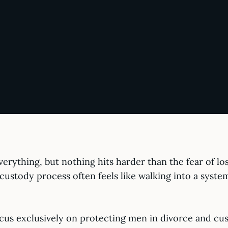
erything, but nothing hits harder than the fear of lo
he custody process often feels like walking into a syst
us exclusively on protecting men in divorce and cust