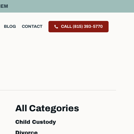
HEM
BLOG
CONTACT
CALL (815) 393-5770
All Categories
Child Custody
Divorce