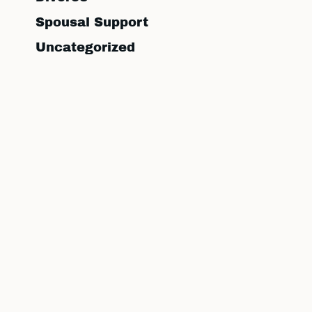
Spousal Support
Uncategorized