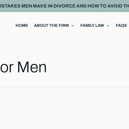
MISTAKES MEN MAKE IN DIVORCE AND HOW TO AVOID T
HOME
ABOUT THE FIRM
FAMILY LAW
FAQS
For Men