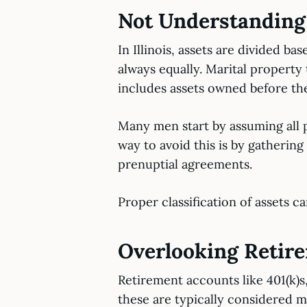
Not Understanding M
In Illinois, assets are divided b
always equally. Marital property
includes assets owned before the
Many men start by assuming all p
way to avoid this is by gatheri
prenuptial agreements.
Proper classification of assets c
Overlooking Retir
Retirement accounts like 401(k)s,
these are typically considered m