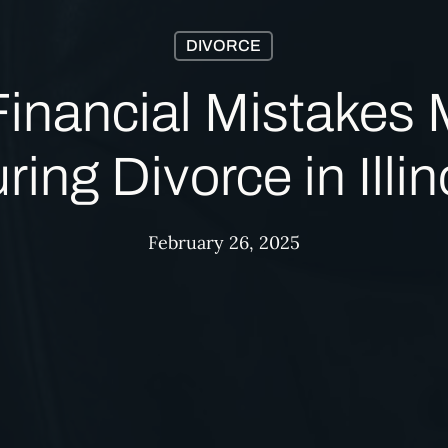
DIVORCE
Financial Mistakes
ring Divorce in Illin
February 26, 2025