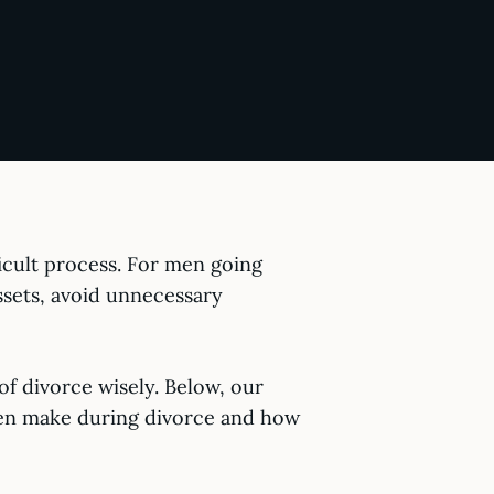
ficult process. For men going
ssets, avoid unnecessary
 of divorce wisely. Below, our
ten make during divorce and how