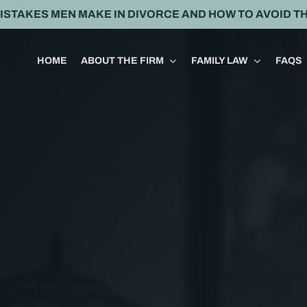
MISTAKES MEN MAKE IN DIVORCE AND HOW TO AVOID T
HOME
ABOUT THE FIRM
FAMILY LAW
FAQS