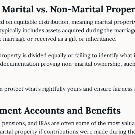
arital vs. Non-Marital Propert
ased on equitable distribution, meaning marital property
 typically includes assets acquired during the marria
 marriage or received as a gift or inheritance.
roperty is divided equally or failing to identify what
ng documentation proving non-marital ownership, such
an protect what’s rightfully yours and ensure fairness 
ement Accounts and Benefits
 pensions, and IRAs are often some of the most valuable
arital property if contributions were made during th