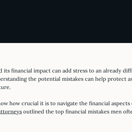
d its financial impact can add stress to an already dif
nderstanding the potential mistakes can help protect a
ture.
ow how crucial it is to navigate the financial aspects
attorneys
outlined the top financial mistakes men of