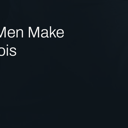
 Men Make
ois