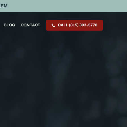
HEM
BLOG
CONTACT
CALL (815) 393-5770