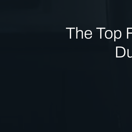
The Top 
Du