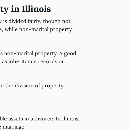
y in Illinois
 is divided fairly, though not
ge, while non-marital property
 is non-marital property. A good
 as inheritance records or
in the division of property.
 assets in a divorce. In Illinois,
e marriage.