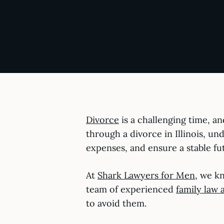
Divorce
is a challenging time, an
through a divorce in Illinois, u
expenses, and ensure a stable fu
At
Shark Lawyers for Men
, we kn
team of experienced
family law 
to avoid them.