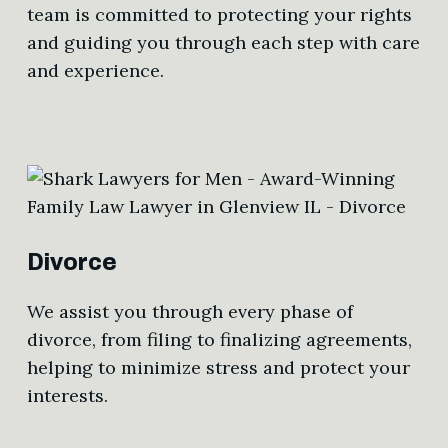
team is committed to protecting your rights
and guiding you through each step with care
and experience.
Divorce
We assist you through every phase of
divorce, from filing to finalizing agreements,
helping to minimize stress and protect your
interests.