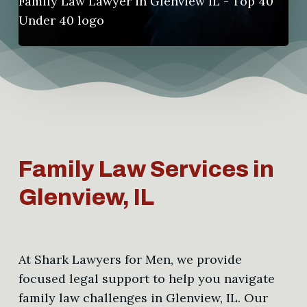
Family Law Services in
Glenview, IL
At Shark Lawyers for Men, we provide
focused legal support to help you navigate
family law challenges in Glenview, IL. Our