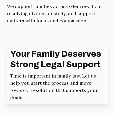
We support families across Glenview, IL in
resolving divorce, custody, and support
matters with focus and compassion.
Your Family Deserves
Strong Legal Support
Time is important in family law. Let us
help you start the process and move
toward a resolution that supports your
goals.