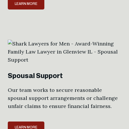
LEARN MORE
Spousal Support
Our team works to secure reasonable
spousal support arrangements or challenge
unfair claims to ensure financial fairness.
LEARN MORE