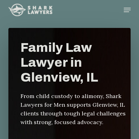
Skip
Menu
to
main
content
Family Law
Lawyer in
Glenview, IL
From child custody to alimony, Shark
Lawyers for Men supports Glenview, IL
clients through tough legal challenges
with strong, focused advocacy.