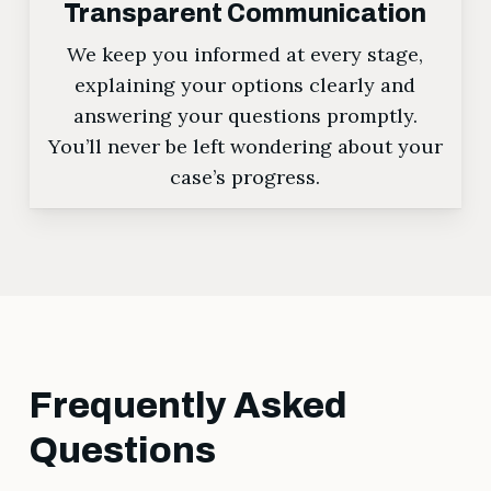
Transparent Communication
We keep you informed at every stage,
explaining your options clearly and
answering your questions promptly.
You’ll never be left wondering about your
case’s progress.
Frequently Asked
Questions