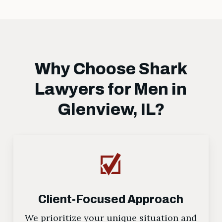
Why Choose Shark
Lawyers for Men in
Glenview, IL?
Client-Focused Approach
We prioritize your unique situation and