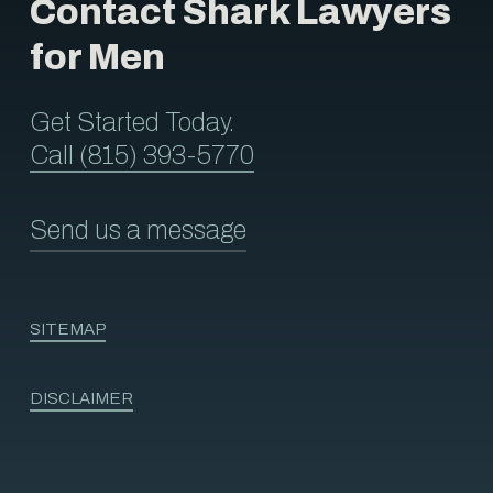
Contact Shark Lawyers
for Men
Get Started Today.
Call (815) 393-5770
Send us a message
SITEMAP
DISCLAIMER