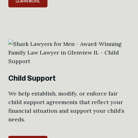
LEARN MORE
Child Support
We help establish, modify, or enforce fair
child support agreements that reflect your
financial situation and support your child’s
needs.