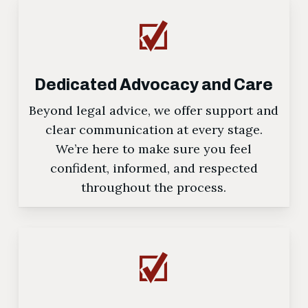
Dedicated Advocacy and Care
Beyond legal advice, we offer support and
clear communication at every stage.
We’re here to make sure you feel
confident, informed, and respected
throughout the process.