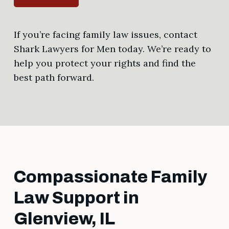
If you’re facing family law issues, contact
Shark Lawyers for Men today. We’re ready to
help you protect your rights and find the
best path forward.
Compassionate Family
Law Support in
Glenview, IL