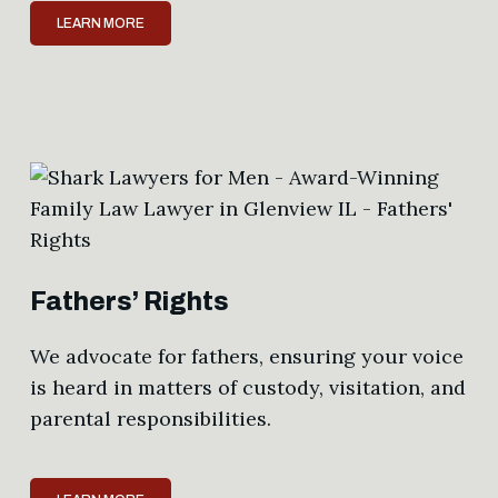
LEARN MORE
Fathers’ Rights
We advocate for fathers, ensuring your voice
is heard in matters of custody, visitation, and
parental responsibilities.