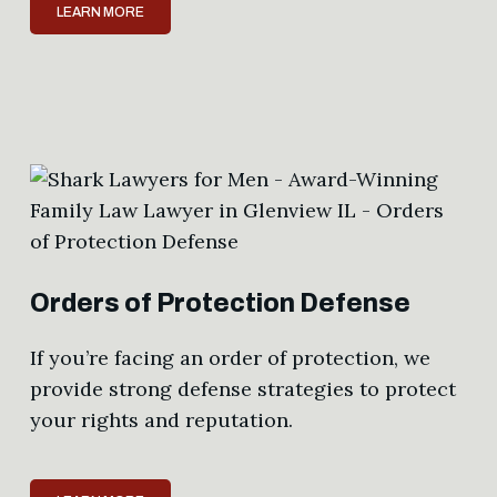
LEARN MORE
Orders of Protection Defense
If you’re facing an order of protection, we
provide strong defense strategies to protect
your rights and reputation.