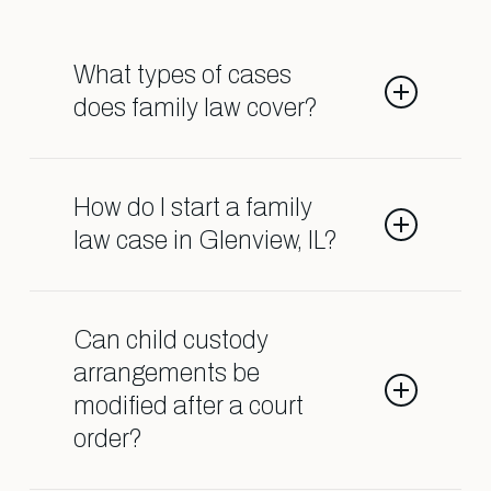
What types of cases
does family law cover?
Family law deals with matters such
as divorce, child custody, child
How do I start a family
support, spousal support, adoption,
law case in Glenview, IL?
and orders of protection.
Contact our Shark Lawyers for Men
team so we can help guide you
Can child custody
through the process.
arrangements be
modified after a court
order?