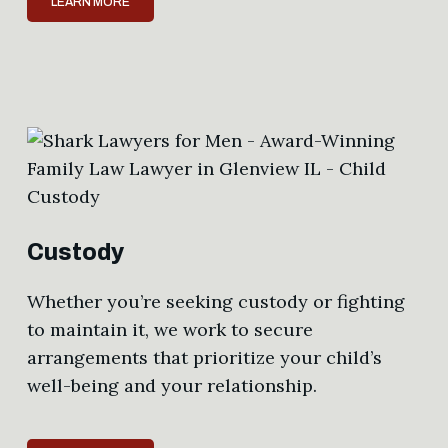
LEARN MORE
Custody
Whether you’re seeking custody or fighting
to maintain it, we work to secure
arrangements that prioritize your child’s
well-being and your relationship.