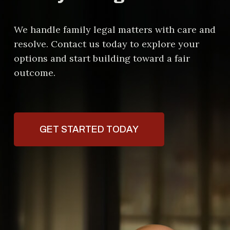
We handle family legal matters with care and
resolve. Contact us today to explore your
options and start building toward a fair
outcome.
GET STARTED TODAY