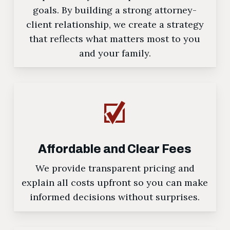
goals. By building a strong attorney-
client relationship, we create a strategy
that reflects what matters most to you
and your family.
Affordable and Clear Fees
We provide transparent pricing and
explain all costs upfront so you can make
informed decisions without surprises.