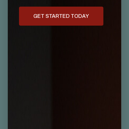
GET STARTED TODAY