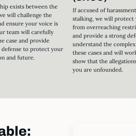
ship exists between the
If accused of harassment
we will challenge the
stalking, we will protect
nd ensure your voice is
from overreaching restri
ur team will carefully
and provide a strong de
he case and provide
understand the complexi
c defense to protect your
these cases and will wor
on and future.
show that the allegations
you are unfounded.
able: