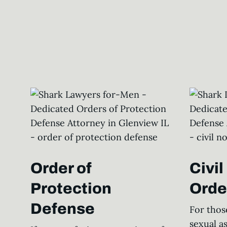
Order of
Civi
Protection
Orde
Defense
For thos
sexual a