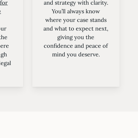
 for
and strategy with clarity.
e
You’ll always know
where your case stands
our
and what to expect next,
the
giving you the
here
confidence and peace of
ugh
mind you deserve.
legal