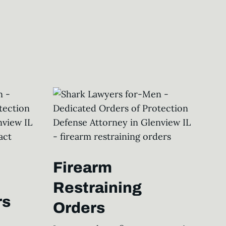
Firearm
Restraining
rs
Orders