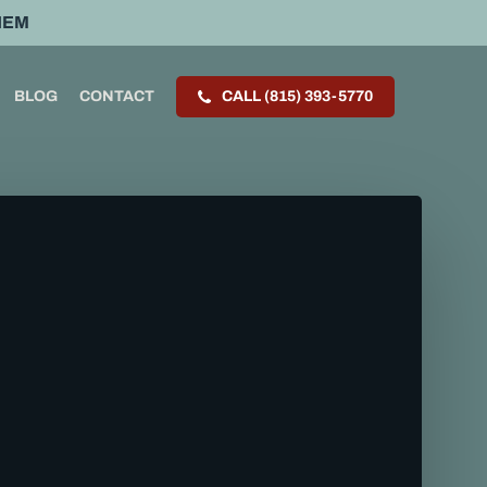
HEM
BLOG
CONTACT
CALL (815) 393-5770