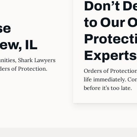
Don’t 
to Our O
se
Protect
ew, IL
Expert
nities, Shark Lawyers
ders of Protection.
Orders of Protectio
life immediately. Co
before it’s too late.