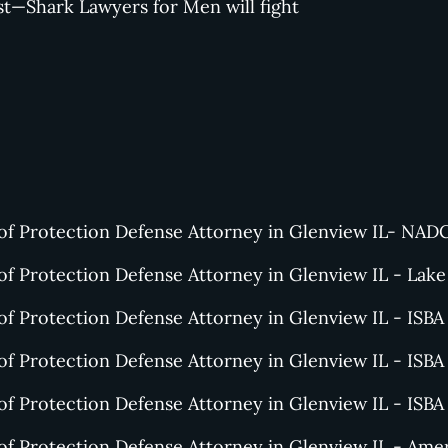
st—Shark Lawyers for Men will fight