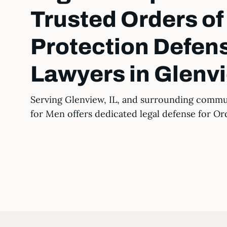
Trusted Orders of
Protection Defen
Lawyers in Glenvi
Serving Glenview, IL, and surrounding commu
for Men offers dedicated legal defense for Or