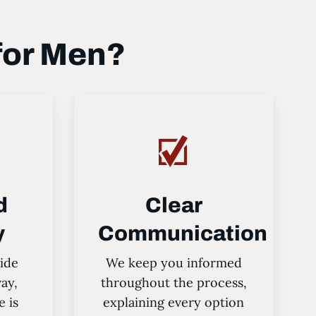
for Men?
d
Clear
y
Communication
ide
We keep you informed
way,
throughout the process,
e is
explaining every option