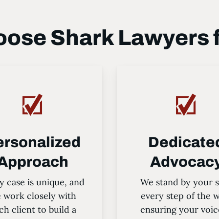
ose Shark Lawyers 
ersonalized
Dedicate
Approach
Advocac
y case is unique, and
We stand by your s
 work closely with
every step of the 
ch client to build a
ensuring your voic