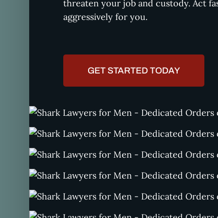
threaten your job and custody. Act fa
aggressively for you.
GET STARTED TODAY