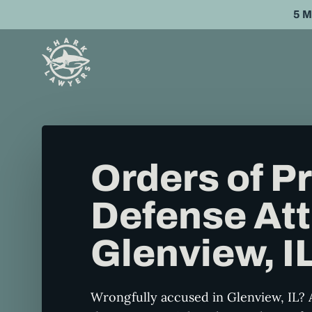
Skip
5 
to
main
content
Orders of P
Defense Att
Glenview, I
Wrongfully accused in Glenview, IL? 