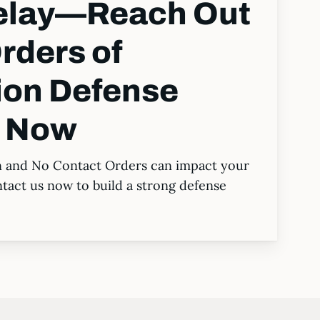
Delay—Reach Out
rders of
ion Defense
s Now
n and No Contact Orders can impact your
ntact us now to build a strong defense