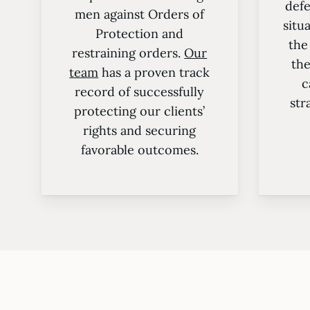
defe
men against Orders of
situ
Protection and
the
restraining orders.
Our
the
team
has a proven track
c
record of successfully
str
protecting our clients’
rights and securing
favorable outcomes.