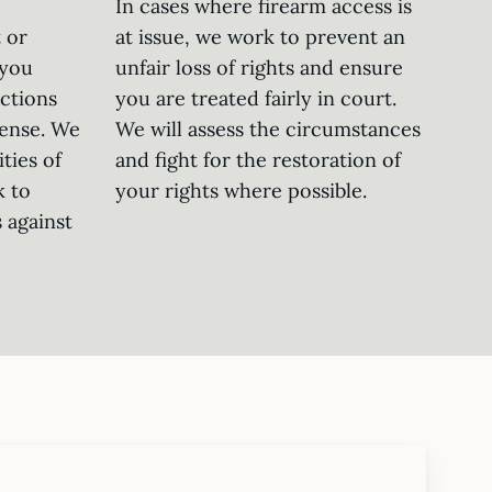
In cases where firearm access is
 or
at issue, we work to prevent an
 you
unfair loss of rights and ensure
ctions
you are treated fairly in court.
fense. We
We will assess the circumstances
ties of
and fight for the restoration of
k to
your rights where possible.
 against