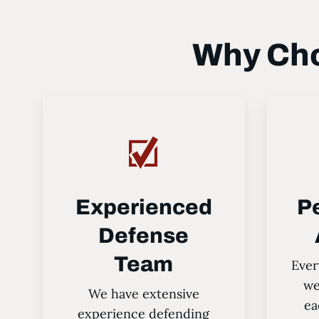
Why Cho
Experienced
P
Defense
Team
Ever
we
We have extensive
ea
experience defending