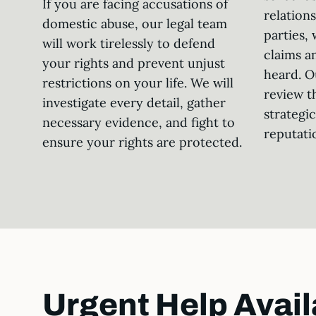
If you are facing accusations of
relation
domestic abuse, our legal team
parties, 
will work tirelessly to defend
claims a
your rights and prevent unjust
heard. O
restrictions on your life. We will
review t
investigate every detail, gather
strategi
necessary evidence, and fight to
reputati
ensure your rights are protected.
Urgent Help Avail