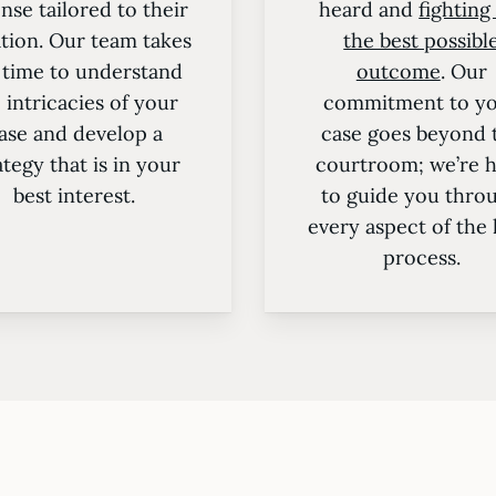
nse tailored to their
heard and
fighting
ation. Our team takes
the best possibl
 time to understand
outcome
. Our
 intricacies of your
commitment to y
ase and develop a
case goes beyond 
ategy that is in your
courtroom; we’re 
best interest.
to guide you thro
every aspect of the 
process.