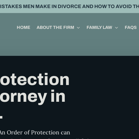
MISTAKES MEN MAKE IN DIVORCE AND HOW TO AVOID T
HOME
ABOUT THE FIRM
FAMILY LAW
FAQS
rotection
orney in
L
An Order of Protection can