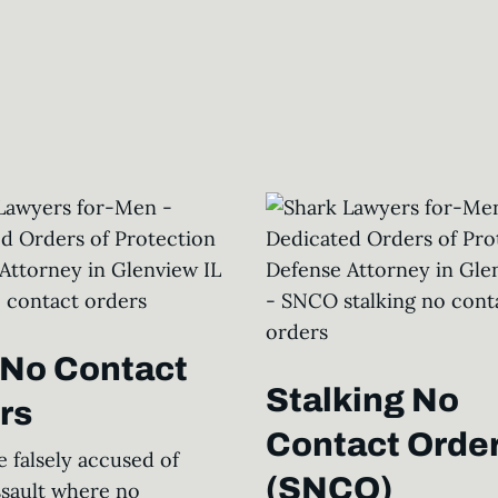
l No Contact
Stalking No
rs
Contact Orde
e falsely accused of
(SNCO)
ssault where no