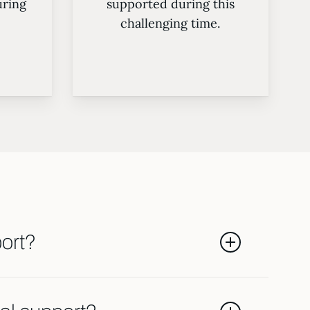
ring
supported during this
challenging time.
port?
tors like the length of the marriage,
 themselves. Our team will assess your