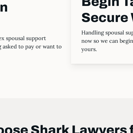
Begin T
in
Secure 
Handling spousal sup
ex spousal support
now so we can begin 
g asked to pay or want to
yours.
ose Shark Lawyers 