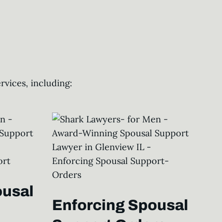
vices, including:
ousal
Enforcing Spousal