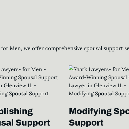
 for Men, we offer comprehensive spousal support ser
blishing
Modifying Sp
sal Support
Support