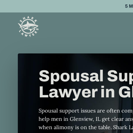
Skip
5 
to
main
content
Spousal Su
Lawyer in G
Spousal support issues are often co
help men in Glenview, IL get clear a
when alimony is on the table. Shark 