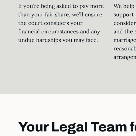
If you’re being asked to pay more
We help 
than your fair share, we’ll ensure
support 
the court considers your
consider
financial circumstances and any
and the 
undue hardships you may face.
marriage
reasonab
arrange
Your Legal Team f