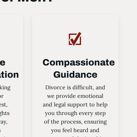
ve
Compassionate
tion
Guidance
king
Divorce is difficult, and
or
we provide emotional
est,
and legal support to help
ghts
you through every step
way,
of the process, ensuring
s
you feel heard and