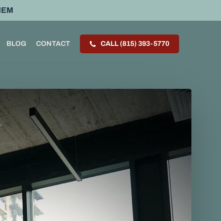
HEM
BLOG
CONTACT
CALL (815) 393-5770