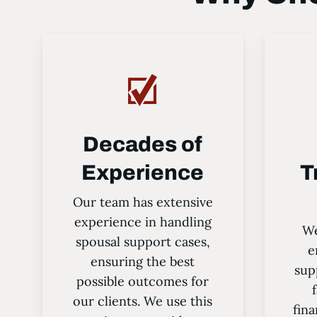
Decades of
Experience
T
Our team has extensive
experience in handling
We
spousal support cases,
e
ensuring the best
sup
possible outcomes for
our clients. We use this
fina