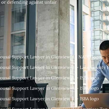
 or defending against unfair