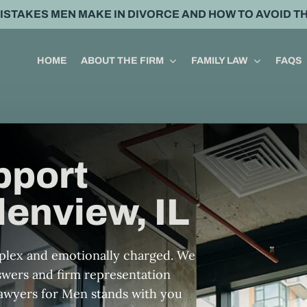
MISTAKES MEN MAKE IN DIVORCE AND HOW TO AVOID T
HOME
ABOUT THE FIRM
FAMILY LAW
FAQS
pport
lenview, IL
mplex and emotionally charged. We
nswers and firm representation
Lawyers for Men stands with you