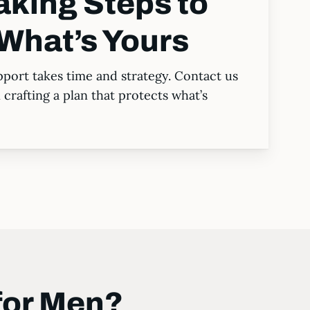
aking Steps to
What’s Yours
port takes time and strategy. Contact us
crafting a plan that protects what’s
for Men?