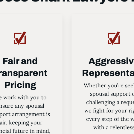
Fair and
Aggressi
ransparent
Representa
Pricing
Whether you’re see
spousal support 
 work with you to
challenging a requ
nsure any spousal
we fight for your ri
port arrangement is
every step of the 
fair, keeping your
with a relentles
ncial future in mind,