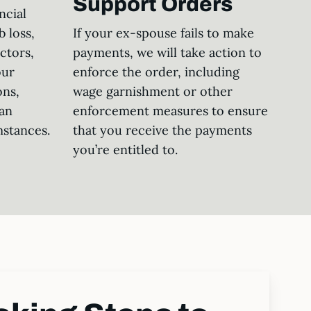
Support Orders
ncial
b loss,
If your ex-spouse fails to make
actors,
payments, we will take action to
our
enforce the order, including
ons,
wage garnishment or other
an
enforcement measures to ensure
mstances.
that you receive the payments
you’re entitled to.