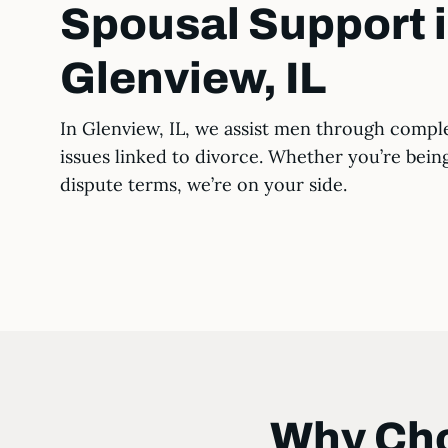
Spousal Support 
Glenview, IL
In Glenview, IL, we assist men through compl
issues linked to divorce. Whether you’re bein
dispute terms, we’re on your side.
Why Cho