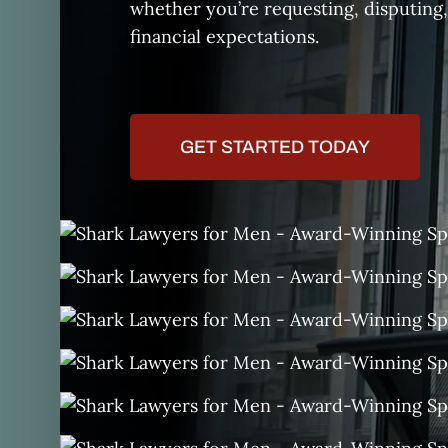
whether you’re requesting, disputing,
financial expectations.
GET STARTED TODAY