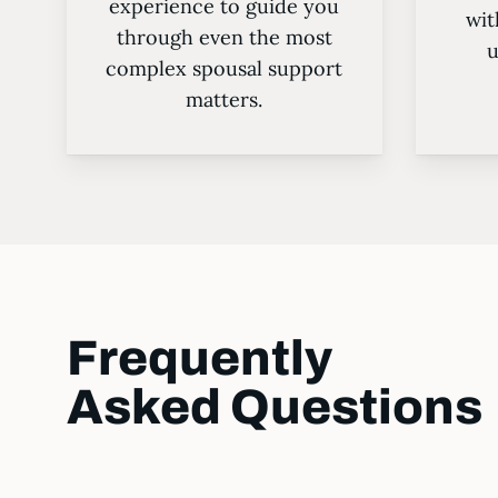
experience to guide you
wit
through even the most
u
complex spousal support
matters.
Frequently
Asked Questions