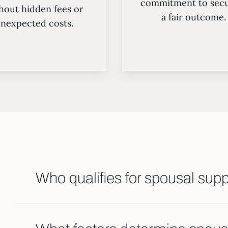
commitment to secu
hout hidden fees or
a fair outcome.
nexpected costs.
Who qualifies for spousal sup
Spousal support may be awarded based on fac
income, and each spouse’s ability to support