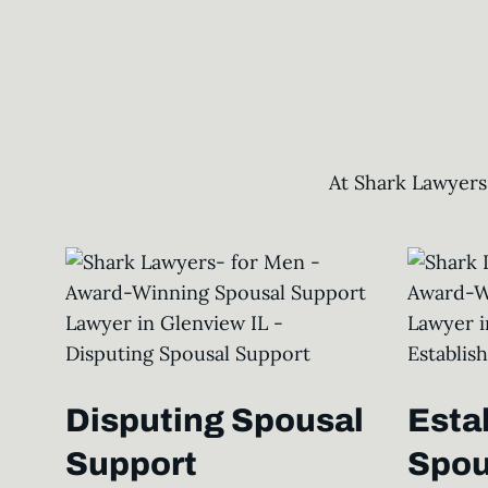
At Shark Lawyers
Disputing Spousal
Esta
Support
Spou