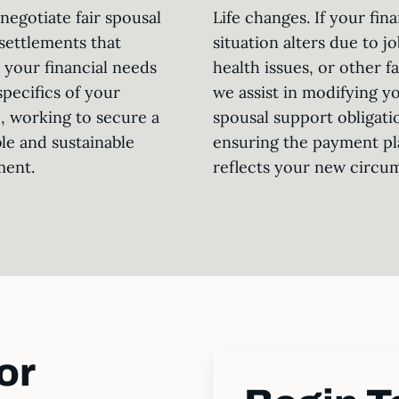
negotiate fair spousal
Life changes. If your fina
settlements that
situation alters due to jo
 your financial needs
health issues, or other f
specifics of your
we assist in modifying y
, working to secure a
spousal support obligati
le and sustainable
ensuring the payment pl
ment.
reflects your new circu
or