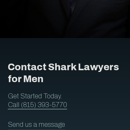
Contact Shark Lawyers
for Men
Get Started Today.
Call (815) 393-5770
Send us a message