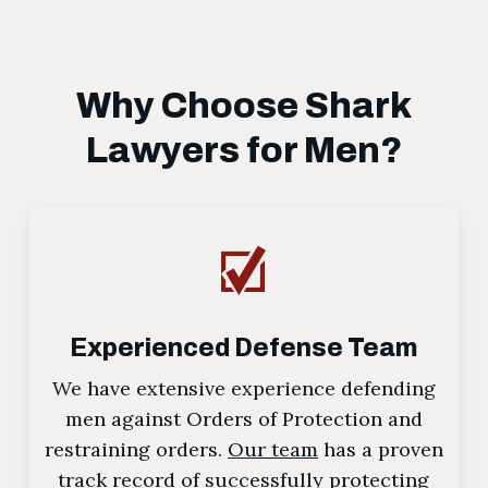
Why Choose Shark
Lawyers for Men?
Experienced Defense Team
We have extensive experience defending
men against Orders of Protection and
restraining orders.
Our team
has a proven
track record of successfully protecting