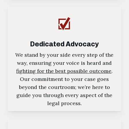
Dedicated Advocacy
We stand by your side every step of the
way, ensuring your voice is heard and
fighting for the best possible outcome
.
Our commitment to your case goes
beyond the courtroom; we’re here to
guide you through every aspect of the
legal process.