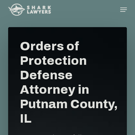
Skip
Menu
to
main
content
Orders of
Protection
Defense
Attorney in
Putnam County,
IL