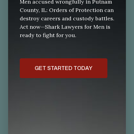
Men accused wrongfully in Putnam
County, IL: Orders of Protection can
destroy careers and custody battles.
Act now—Shark Lawyers for Men is
ready to fight for you.
GET STARTED TODAY