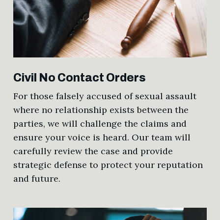
Civil No Contact Orders
For those falsely accused of sexual assault
where no relationship exists between the
parties, we will challenge the claims and
ensure your voice is heard. Our team will
carefully review the case and provide
strategic defense to protect your reputation
and future.