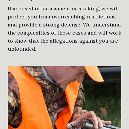
If accused of harassment or stalking, we will
protect you from overreaching restrictions
and provide a strong defense. We understand
the complexities of these cases and will work
to show that the allegations against you are
unfounded.