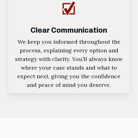
Clear Communication
We keep you informed throughout the
process, explaining every option and
strategy with clarity. You’ll always know
where your case stands and what to
expect next, giving you the confidence
and peace of mind you deserve.