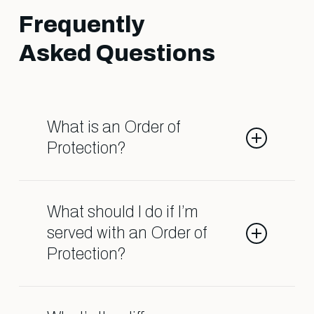
Frequently
Asked Questions
What is an Order of
Protection?
An Order of Protection is a legal
order that restricts contact
What should I do if I’m
between individuals due to
served with an Order of
allegations of domestic abuse. It
Protection?
can affect child custody, visitation,
and even your ability to live in your
Contact a qualified attorney
own home. Understanding the