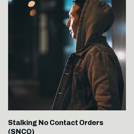
Stalking No Contact Orders
(SNCO)