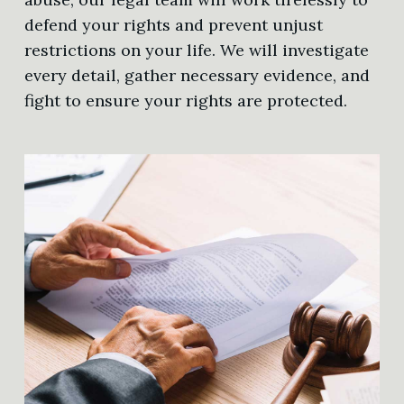
defend your rights and prevent unjust
restrictions on your life. We will investigate
every detail, gather necessary evidence, and
fight to ensure your rights are protected.