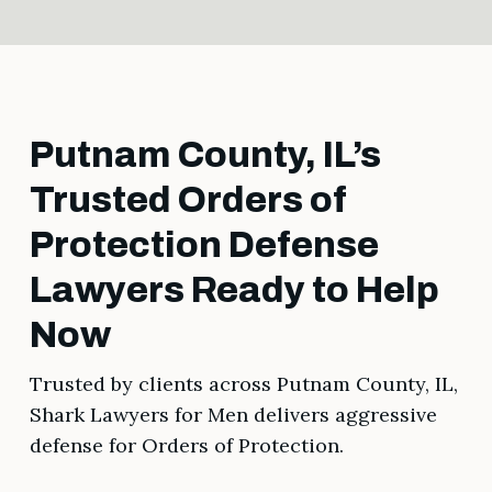
Putnam County, IL’s
Trusted Orders of
Protection Defense
Lawyers Ready to Help
Now
Trusted by clients across Putnam County, IL,
Shark Lawyers for Men delivers aggressive
defense for Orders of Protection.