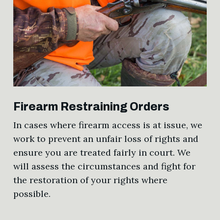
Firearm Restraining Orders
In cases where firearm access is at issue, we
work to prevent an unfair loss of rights and
ensure you are treated fairly in court. We
will assess the circumstances and fight for
the restoration of your rights where
possible.