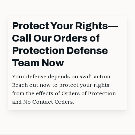
Protect Your Rights—
Call Our Orders of
Protection Defense
Team Now
Your defense depends on swift action.
Reach out now to protect your rights
from the effects of Orders of Protection
and No Contact Orders.