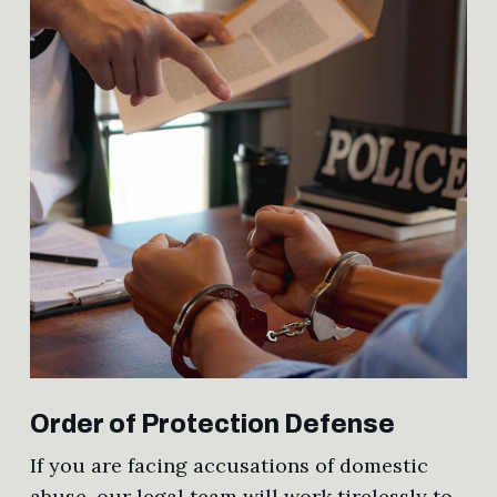
Order of Protection Defense
If you are facing accusations of domestic
abuse, our legal team will work tirelessly to