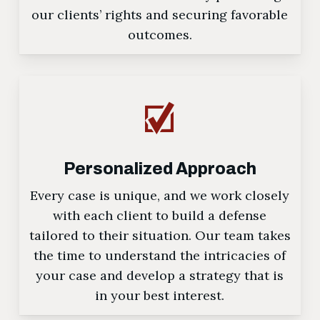
our clients’ rights and securing favorable
outcomes.
Personalized Approach
Every case is unique, and we work closely
with each client to build a defense
tailored to their situation. Our team takes
the time to understand the intricacies of
your case and develop a strategy that is
in your best interest.