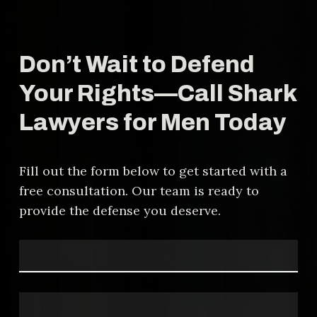
protect your rights, challenge false
accusations, and fight for a fair
resolution. Our experience in these
Don’t Wait to Defend
cases allows us to craft
personalized defense strategies
Your Rights—Call Shark
that address the specific
Lawyers for Men Today
circumstances of your case.
Fill out the form below to get started with a
free consultation. Our team is ready to
provide the defense you deserve.