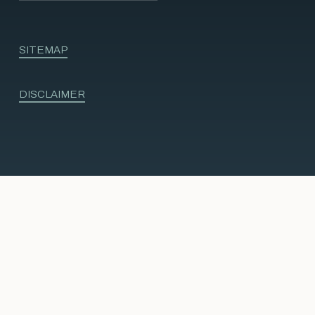
SITEMAP
DISCLAIMER