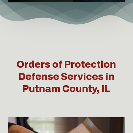
Orders of Protection
Defense Services in
Putnam County, IL