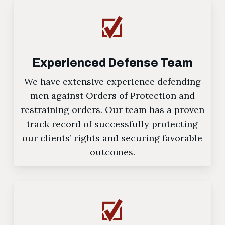
Experienced Defense Team
We have extensive experience defending
men against Orders of Protection and
restraining orders.
Our team
has a proven
track record of successfully protecting
our clients’ rights and securing favorable
outcomes.