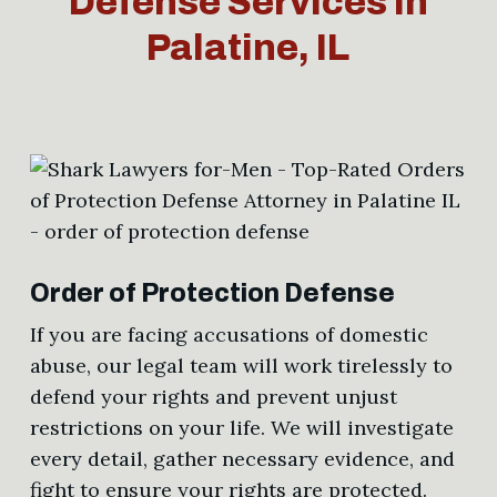
Defense Services in
Palatine, IL
Order of Protection Defense
If you are facing accusations of domestic
abuse, our legal team will work tirelessly to
defend your rights and prevent unjust
restrictions on your life. We will investigate
every detail, gather necessary evidence, and
fight to ensure your rights are protected.