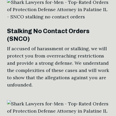
Stalking No Contact Orders
(SNCO)
If accused of harassment or stalking, we will
protect you from overreaching restrictions
and provide a strong defense. We understand
the complexities of these cases and will work
to show that the allegations against you are
unfounded.