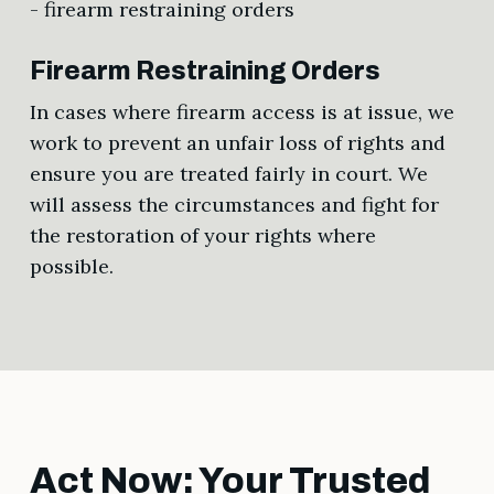
Firearm Restraining Orders
In cases where firearm access is at issue, we
work to prevent an unfair loss of rights and
ensure you are treated fairly in court. We
will assess the circumstances and fight for
the restoration of your rights where
possible.
Act Now: Your Trusted