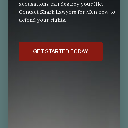
accusations can destroy your life.
Contact Shark Lawyers for Men now to
defend your rights.
GET STARTED TODAY