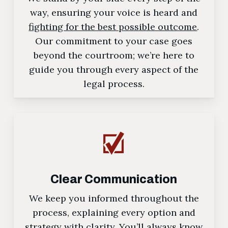
way, ensuring your voice is heard and
fighting for the best possible outcome
.
Our commitment to your case goes
beyond the courtroom; we’re here to
guide you through every aspect of the
legal process.
Clear Communication
We keep you informed throughout the
process, explaining every option and
strategy with clarity. You’ll always know