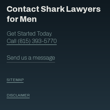
Contact Shark Lawyers
for Men
Get Started Today.
Call (815) 393-5770
Send us a message
SITEMAP
DISCLAIMER