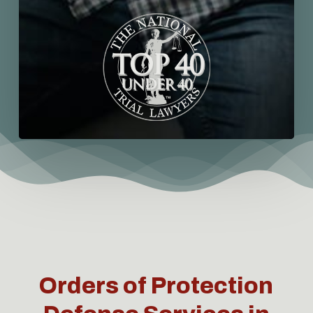
Orders of Protection