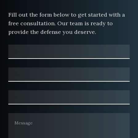
Fill out the form below to get started with a
free consultation. Our team is ready to
provide the defense you deserve.