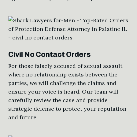
Civil No Contact Orders
For those falsely accused of sexual assault
where no relationship exists between the
parties, we will challenge the claims and
ensure your voice is heard. Our team will
carefully review the case and provide
strategic defense to protect your reputation
and future.