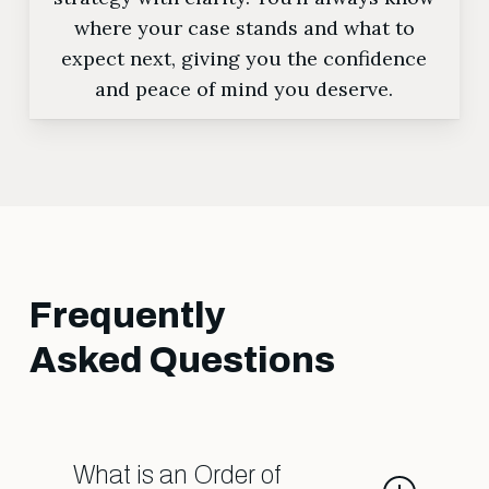
where your case stands and what to
expect next, giving you the confidence
and peace of mind you deserve.
Frequently
Asked Questions
What is an Order of