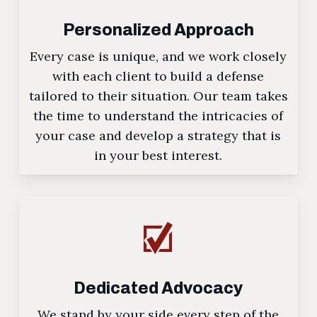
Personalized Approach
Every case is unique, and we work closely
with each client to build a defense
tailored to their situation. Our team takes
the time to understand the intricacies of
your case and develop a strategy that is
in your best interest.
Dedicated Advocacy
We stand by your side every step of the