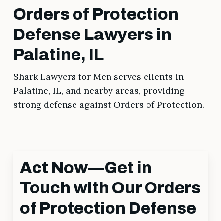
Orders of Protection
Defense Lawyers in
Palatine, IL
Shark Lawyers for Men serves clients in
Palatine, IL, and nearby areas, providing
strong defense against Orders of Protection.
Act Now—Get in
Touch with Our Orders
of Protection Defense