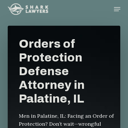
Skip
Menu
to
main
content
Orders of
Protection
Defense
Attorney in
Palatine, IL
Men in Palatine, IL: Facing an Order of
Protection? Don’t wait—wrongful