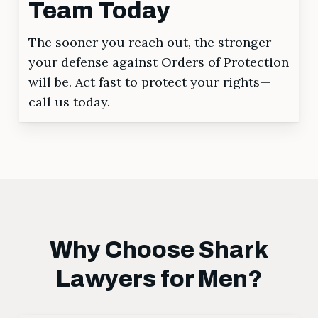
Team Today
The sooner you reach out, the stronger
your defense against Orders of Protection
will be. Act fast to protect your rights—
call us today.
Why Choose Shark
Lawyers for Men?