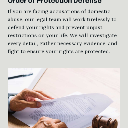
Order of Protection Defense
If you are facing accusations of domestic
abuse, our legal team will work tirelessly to
defend your rights and prevent unjust
restrictions on your life. We will investigate
every detail, gather necessary evidence, and
fight to ensure your rights are protected.