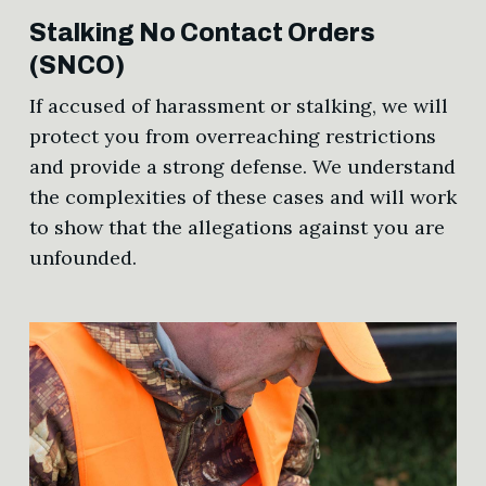
Stalking No Contact Orders
(SNCO)
If accused of harassment or stalking, we will
protect you from overreaching restrictions
and provide a strong defense. We understand
the complexities of these cases and will work
to show that the allegations against you are
unfounded.