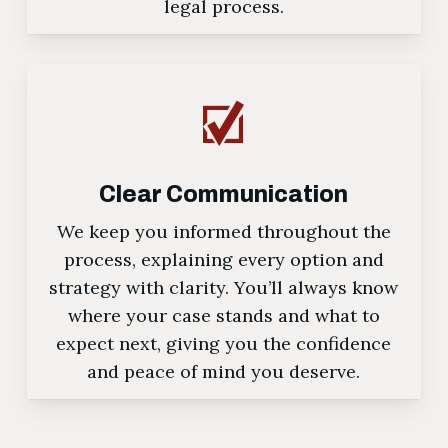
legal process.
Clear Communication
We keep you informed throughout the
process, explaining every option and
strategy with clarity. You’ll always know
where your case stands and what to
expect next, giving you the confidence
and peace of mind you deserve.