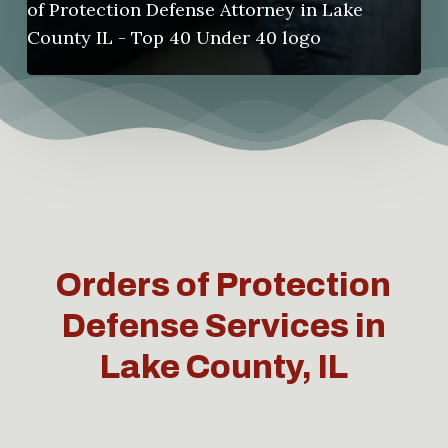
Orders of Protection
Defense Services in
Lake County, IL