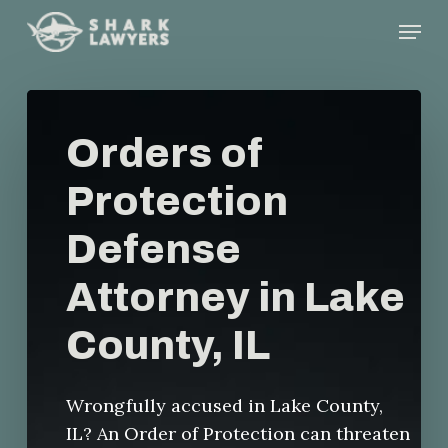
Skip
Menu
to
main
content
Orders of
Protection
Defense
Attorney in Lake
County, IL
Wrongfully accused in Lake County,
IL? An Order of Protection can threaten