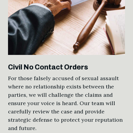
Civil No Contact Orders
For those falsely accused of sexual assault
where no relationship exists between the
parties, we will challenge the claims and
ensure your voice is heard. Our team will
carefully review the case and provide
strategic defense to protect your reputation
and future.