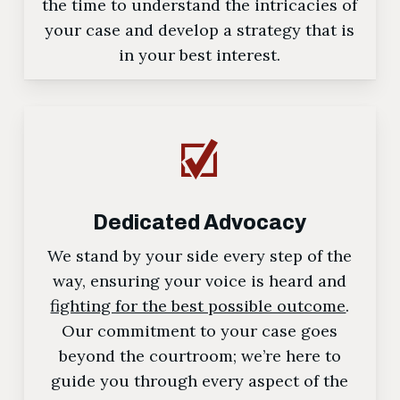
the time to understand the intricacies of
your case and develop a strategy that is
in your best interest.
Dedicated Advocacy
We stand by your side every step of the
way, ensuring your voice is heard and
fighting for the best possible outcome
.
Our commitment to your case goes
beyond the courtroom; we’re here to
guide you through every aspect of the