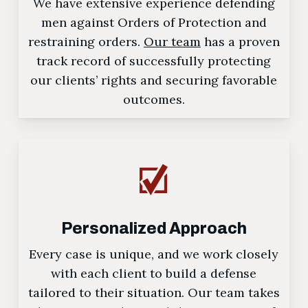
We have extensive experience defending
men against Orders of Protection and
restraining orders.
Our team
has a proven
track record of successfully protecting
our clients’ rights and securing favorable
outcomes.
Personalized Approach
Every case is unique, and we work closely
with each client to build a defense
tailored to their situation. Our team takes