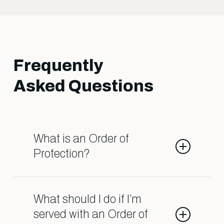
Frequently
Asked Questions
What is an Order of
Protection?
An Order of Protection is a legal
order that restricts contact
What should I do if I’m
between individuals due to
served with an Order of