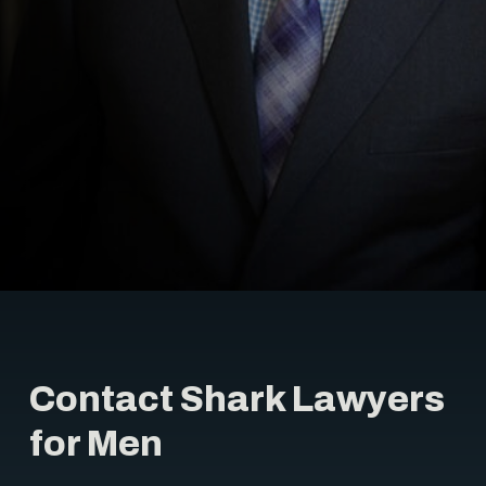
Contact Shark Lawyers
for Men