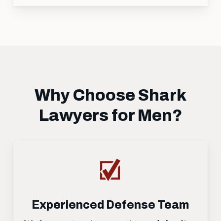
Why Choose Shark
Lawyers for Men?
Experienced Defense Team