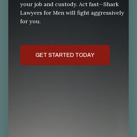
your job and custody. Act fast—Shark
Lawyers for Men will fight aggressively
for you.
GET STARTED TODAY