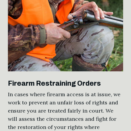
Firearm Restraining Orders
In cases where firearm access is at issue, we
work to prevent an unfair loss of rights and
ensure you are treated fairly in court. We
will assess the circumstances and fight for
the restoration of your rights where