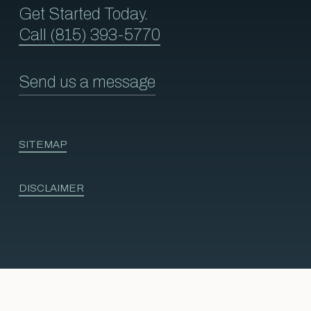
Get Started Today.
Call (815) 393-5770
Send us a message
SITEMAP
DISCLAIMER