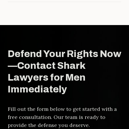
fairly in court. Our legal team will
We provide strong legal
fight for your best interests, using
representation for men facing
every resource to advocate for your
Orders of Protection. We work to
rights.
protect your rights, challenge false
accusations, and fight for a fair
resolution. Our experience in these
Defend Your Rights Now
cases allows us to craft
personalized defense strategies
—Contact Shark
that address the specific
Lawyers for Men
circumstances of your case.
Immediately
Fill out the form below to get started with a
free consultation. Our team is ready to
provide the defense you deserve.