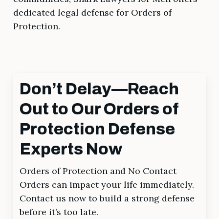
dedicated legal defense for Orders of
Protection.
Don’t Delay—Reach
Out to Our Orders of
Protection Defense
Experts Now
Orders of Protection and No Contact
Orders can impact your life immediately.
Contact us now to build a strong defense
before it’s too late.