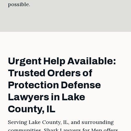
possible.
Urgent Help Available:
Trusted Orders of
Protection Defense
Lawyers in Lake
County, IL
Serving Lake County, IL, and surrounding
communities, Shark Lawyers for Men offers