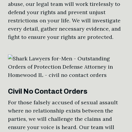
abuse, our legal team will work tirelessly to
defend your rights and prevent unjust
restrictions on your life. We will investigate
every detail, gather necessary evidence, and
fight to ensure your rights are protected.
Civil No Contact Orders
For those falsely accused of sexual assault
where no relationship exists between the
parties, we will challenge the claims and
ensure your voice is heard. Our team will