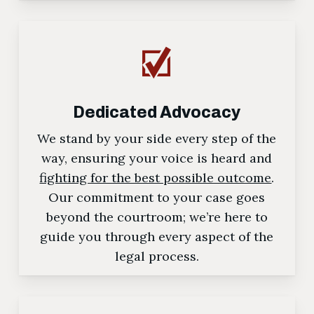
Dedicated Advocacy
We stand by your side every step of the
way, ensuring your voice is heard and
fighting for the best possible outcome
.
Our commitment to your case goes
beyond the courtroom; we’re here to
guide you through every aspect of the
legal process.