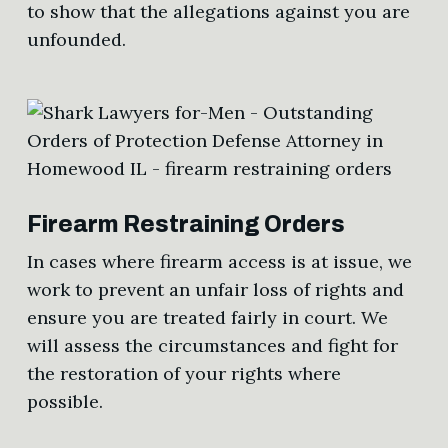
to show that the allegations against you are
unfounded.
Firearm Restraining Orders
In cases where firearm access is at issue, we
work to prevent an unfair loss of rights and
ensure you are treated fairly in court. We
will assess the circumstances and fight for
the restoration of your rights where
possible.