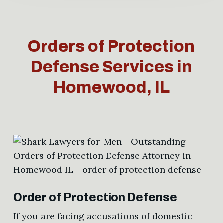
Orders of Protection
Defense Services in
Homewood, IL
Order of Protection Defense
If you are facing accusations of domestic