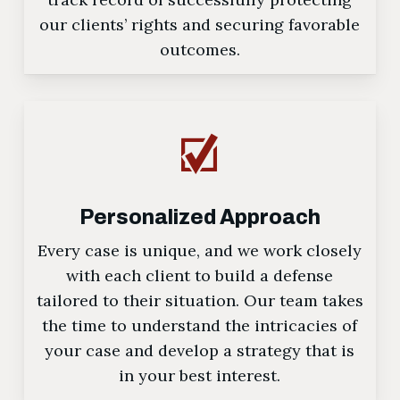
our clients’ rights and securing favorable
outcomes.
Personalized Approach
Every case is unique, and we work closely
with each client to build a defense
tailored to their situation. Our team takes
the time to understand the intricacies of
your case and develop a strategy that is
in your best interest.