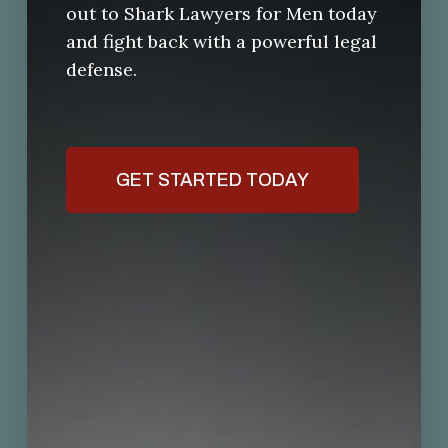
out to Shark Lawyers for Men today
and fight back with a powerful legal
defense.
GET STARTED TODAY