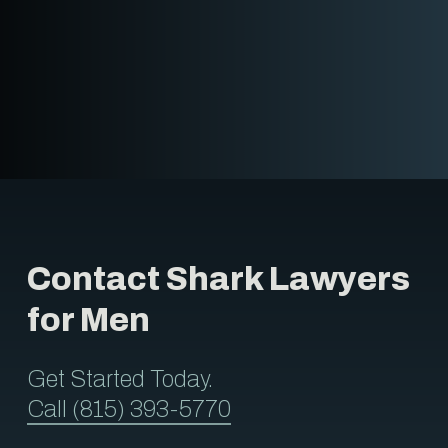
Contact Shark Lawyers
for Men
Get Started Today.
Call (815) 393-5770