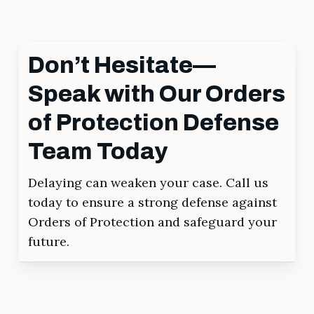
Don’t Hesitate—
Speak with Our Orders
of Protection Defense
Team Today
Delaying can weaken your case. Call us
today to ensure a strong defense against
Orders of Protection and safeguard your
future.