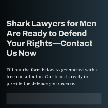
rights.
protect your rights, challenge false
accusations, and fight for a fair
resolution. Our experience in these
Shark Lawyers for Men
cases allows us to craft
personalized defense strategies
Are Ready to Defend
that address the specific
Your Rights—Contact
circumstances of your case.
Us Now
Fill out the form below to get started with a
free consultation. Our team is ready to
provide the defense you deserve.