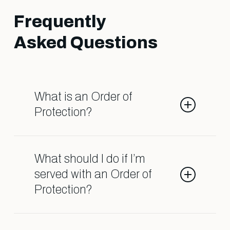
Frequently
Asked Questions
What is an Order of
Protection?
An Order of Protection is a legal
order that restricts contact
What should I do if I’m
between individuals due to
served with an Order of
allegations of domestic abuse. It
Protection?
can affect child custody, visitation,
and even your ability to live in your
Contact a qualified attorney
own home. Understanding the