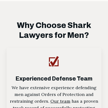
Why Choose Shark
Lawyers for Men?
Experienced Defense Team
We have extensive experience defending
men against Orders of Protection and
restraining orders.
Our team
has a proven
track record of successfully protecting