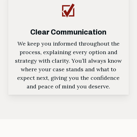
Clear Communication
We keep you informed throughout the
process, explaining every option and
strategy with clarity. You’ll always know
where your case stands and what to
expect next, giving you the confidence
and peace of mind you deserve.