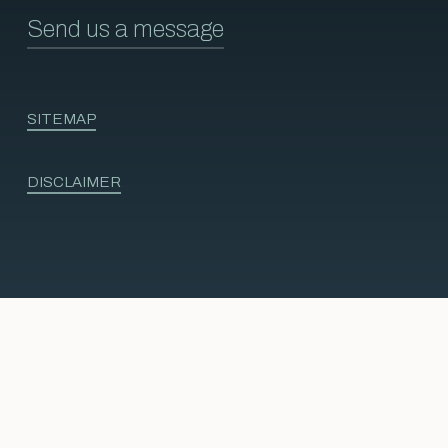
Send us a message
SITEMAP
DISCLAIMER