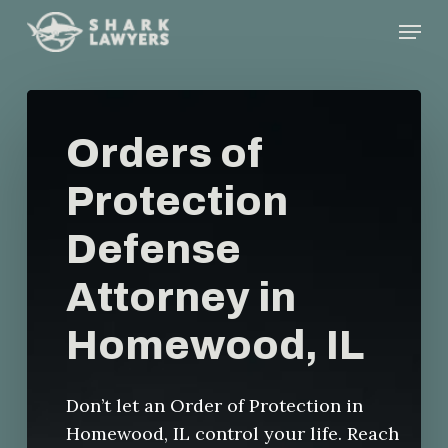
Skip
Menu
to
main
content
Orders of
Protection
Defense
Attorney in
Homewood, IL
Don’t let an Order of Protection in
Homewood, IL control your life. Reach