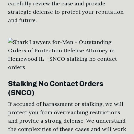
carefully review the case and provide
strategic defense to protect your reputation
and future.
Stalking No Contact Orders
(SNCO)
If accused of harassment or stalking, we will
protect you from overreaching restrictions
and provide a strong defense. We understand
the complexities of these cases and will work