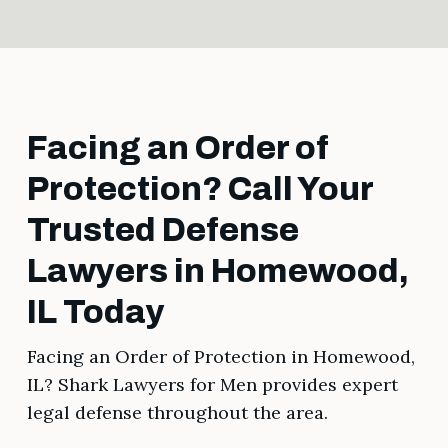
Facing an Order of
Protection? Call Your
Trusted Defense
Lawyers in Homewood,
IL Today
Facing an Order of Protection in Homewood,
IL? Shark Lawyers for Men provides expert
legal defense throughout the area.