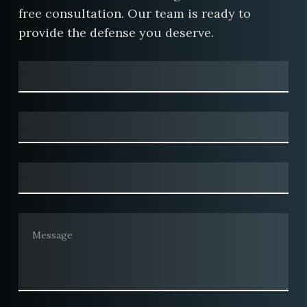
free consultation. Our team is ready to
provide the defense you deserve.