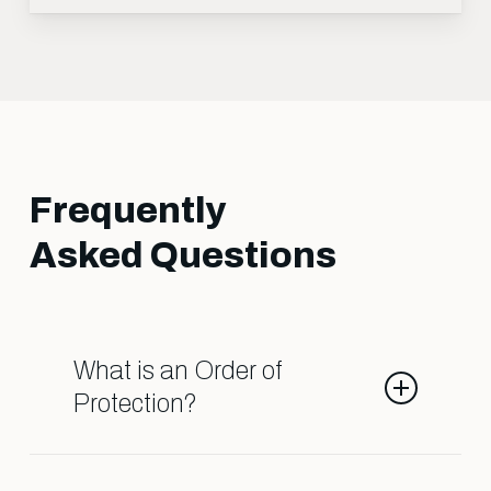
Frequently
Asked Questions
What is an Order of
Protection?
An Order of Protection is a legal