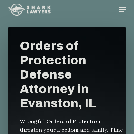
Skip
Menu
to
main
content
Orders of
Protection
Defense
Attorney in
Evanston, IL
Wrongful Orders of Protection
threaten your freedom and family. Time