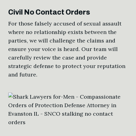
Civil No Contact Orders
For those falsely accused of sexual assault
where no relationship exists between the
parties, we will challenge the claims and
ensure your voice is heard. Our team will
carefully review the case and provide
strategic defense to protect your reputation
and future.