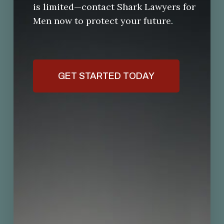
is limited—contact Shark Lawyers for
Men now to protect your future.
GET STARTED TODAY