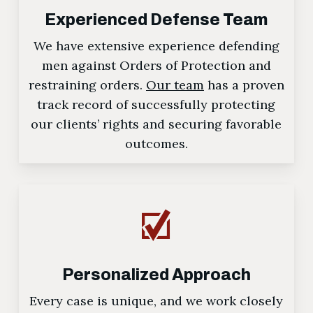
Experienced Defense Team
We have extensive experience defending
men against Orders of Protection and
restraining orders.
Our team
has a proven
track record of successfully protecting
our clients’ rights and securing favorable
outcomes.
Personalized Approach
Every case is unique, and we work closely