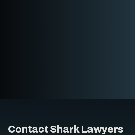
Contact Shark Lawyers