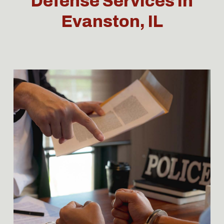
Defense Services in
Evanston, IL