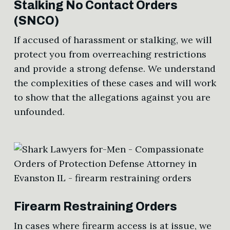
Stalking No Contact Orders
(SNCO)
If accused of harassment or stalking, we will
protect you from overreaching restrictions
and provide a strong defense. We understand
the complexities of these cases and will work
to show that the allegations against you are
unfounded.
Firearm Restraining Orders
In cases where firearm access is at issue, we