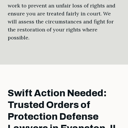
work to prevent an unfair loss of rights and
ensure you are treated fairly in court. We
will assess the circumstances and fight for
the restoration of your rights where
possible.
Swift Action Needed:
Trusted Orders of
Protection Defense