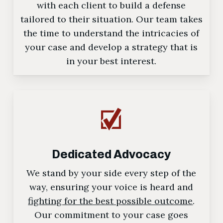
with each client to build a defense
tailored to their situation. Our team takes
the time to understand the intricacies of
your case and develop a strategy that is
in your best interest.
Dedicated Advocacy
We stand by your side every step of the
way, ensuring your voice is heard and
fighting for the best possible outcome
.
Our commitment to your case goes