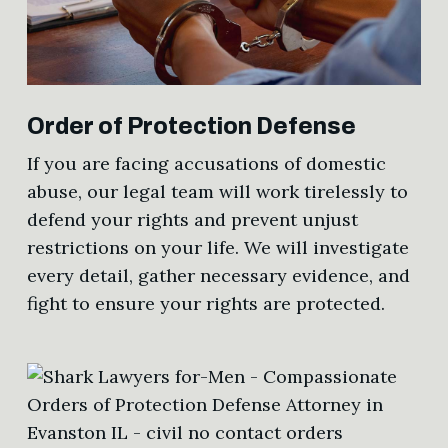
Order of Protection Defense
If you are facing accusations of domestic
abuse, our legal team will work tirelessly to
defend your rights and prevent unjust
restrictions on your life. We will investigate
every detail, gather necessary evidence, and
fight to ensure your rights are protected.