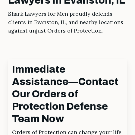
Lawyers in Evanston, IL
Shark Lawyers for Men proudly defends
clients in Evanston, IL, and nearby locations
against unjust Orders of Protection.
Immediate
Assistance—Contact
Our Orders of
Protection Defense
Team Now
Orders of Protection can change your life