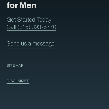
for Men
Get Started Today.
Call (815) 393-5770
Send us a message
SITEMAP
DISCLAIMER