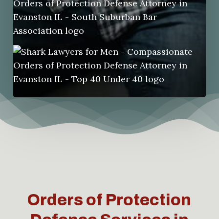
Orders of Protection