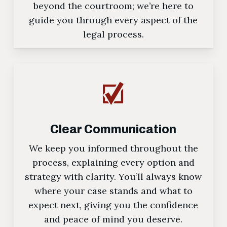
beyond the courtroom; we’re here to
guide you through every aspect of the
legal process.
Clear Communication
We keep you informed throughout the
process, explaining every option and
strategy with clarity. You’ll always know
where your case stands and what to
expect next, giving you the confidence
and peace of mind you deserve.