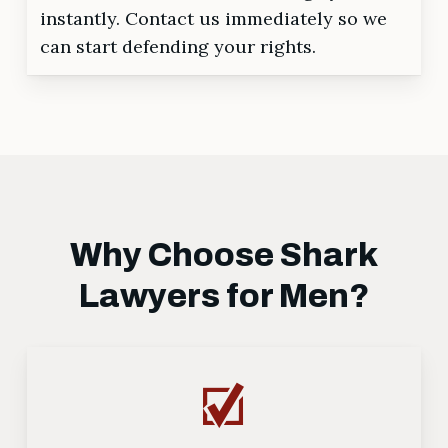
instantly. Contact us immediately so we
can start defending your rights.
Why Choose Shark
Lawyers for Men?