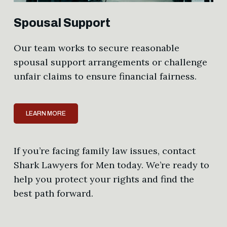
Spousal Support
Our team works to secure reasonable
spousal support arrangements or challenge
unfair claims to ensure financial fairness.
LEARN MORE
If you’re facing family law issues, contact
Shark Lawyers for Men today. We’re ready to
help you protect your rights and find the
best path forward.