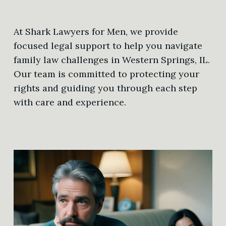
At Shark Lawyers for Men, we provide
focused legal support to help you navigate
family law challenges in Western Springs, IL.
Our team is committed to protecting your
rights and guiding you through each step
with care and experience.