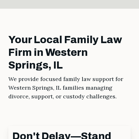
Your Local Family Law
Firm in Western
Springs, IL
We provide focused family law support for
Western Springs, IL families managing
divorce, support, or custody challenges.
Don't Delay—Stand