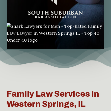
Family Law Services in
Western Springs, IL