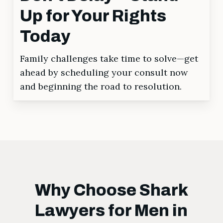
Up for Your Rights
Today
Family challenges take time to solve—get
ahead by scheduling your consult now
and beginning the road to resolution.
Why Choose Shark
Lawyers for Men in