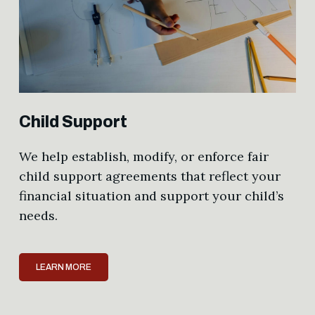
Child Support
We help establish, modify, or enforce fair
child support agreements that reflect your
financial situation and support your child’s
needs.
LEARN MORE