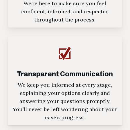
We’re here to make sure you feel
confident, informed, and respected
throughout the process.
Transparent Communication
We keep you informed at every stage,
explaining your options clearly and
answering your questions promptly.
You’ll never be left wondering about your
case’s progress.