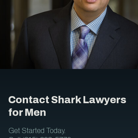
Contact Shark Lawyers
for Men
Get Started Today.