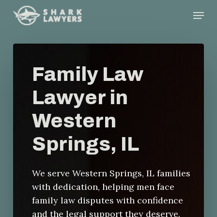
Skip
Menu
to
main
content
Family Law
Lawyer in
Western
Springs, IL
We serve Western Springs, IL families
with dedication, helping men face
family law disputes with confidence
and the legal support they deserve.