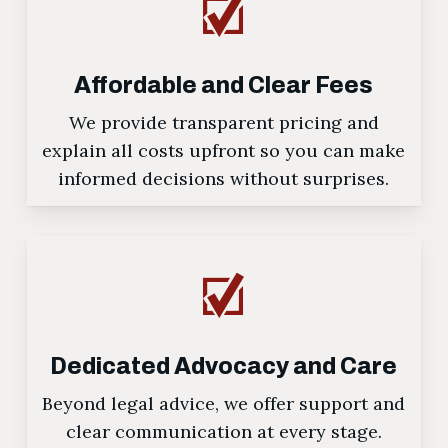
Affordable and Clear Fees
We provide transparent pricing and
explain all costs upfront so you can make
informed decisions without surprises.
Dedicated Advocacy and Care
Beyond legal advice, we offer support and
clear communication at every stage.