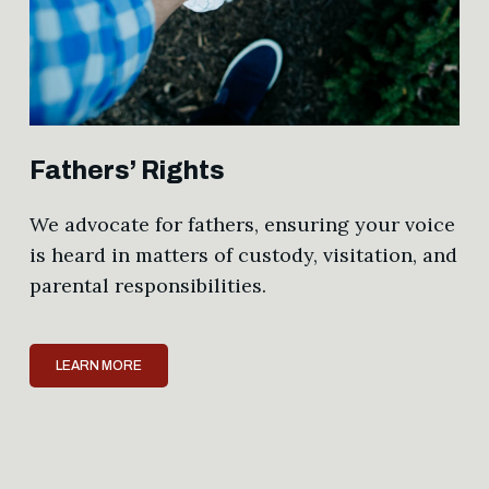
Fathers’ Rights
We advocate for fathers, ensuring your voice
is heard in matters of custody, visitation, and
parental responsibilities.
LEARN MORE