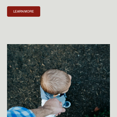
LEARN MORE