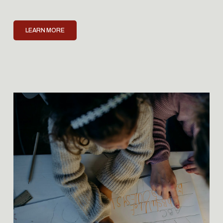
LEARN MORE