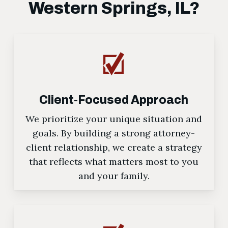
Western Springs, IL?
Client-Focused Approach
We prioritize your unique situation and
goals. By building a strong attorney-
client relationship, we create a strategy
that reflects what matters most to you
and your family.