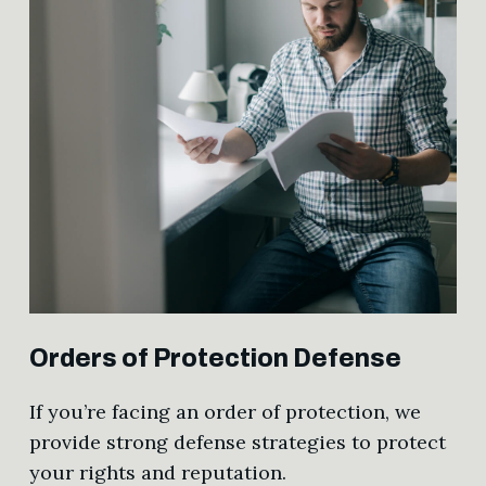
Orders of Protection Defense
If you’re facing an order of protection, we
provide strong defense strategies to protect
your rights and reputation.