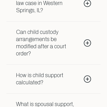
support, spousal support, adoption,
law case in Western
and orders of protection.
Springs, IL?
Contact our Shark Lawyers for Men
team so we can help guide you
Can child custody
through the process.
arrangements be
modified after a court
order?
Yes, custody agreements can often
be changed if there is a significant
How is child support
change in circumstances affecting
calculated?
the child’s well-being.
Child support is usually based on
factors like the income of both
What is spousal support,