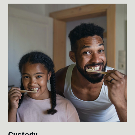
Custody