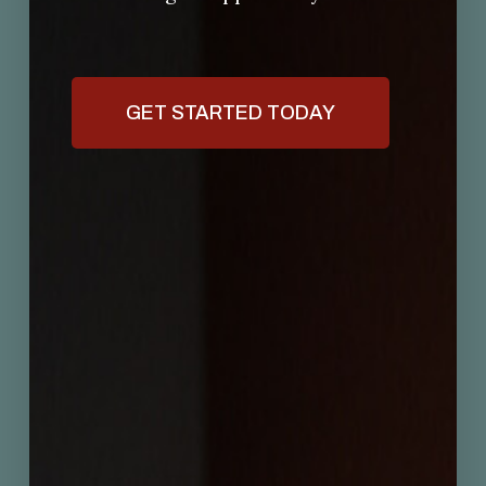
GET STARTED TODAY