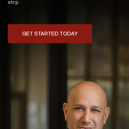
step.
GET STARTED TODAY