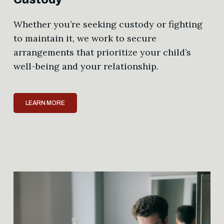
Whether you’re seeking custody or fighting
to maintain it, we work to secure
arrangements that prioritize your child’s
well-being and your relationship.
LEARN MORE