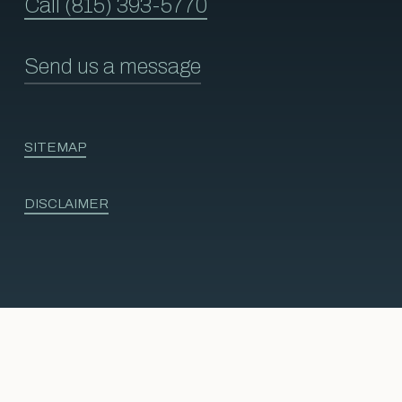
Call (815) 393-5770
Send us a message
SITEMAP
DISCLAIMER