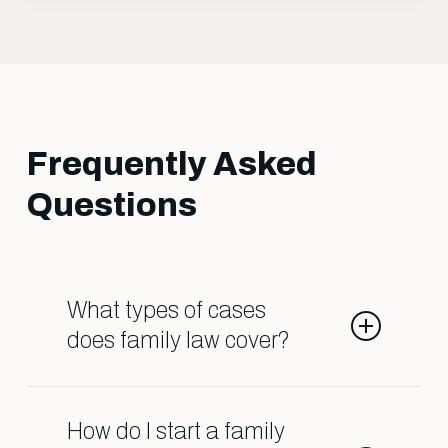
Frequently Asked
Questions
What types of cases
does family law cover?
Family law deals with matters such
as divorce, child custody, child
How do I start a family