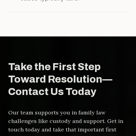
agreement is fair and legally sound.
The timeline varies depending on
the complexity of the case, court
schedules, and whether the parties
reach agreements outside of court.
Take the First Step
Toward Resolution—
Contact Us Today
Our team supports you in family law
challenges like custody and support. Get in
touch today and take that important first