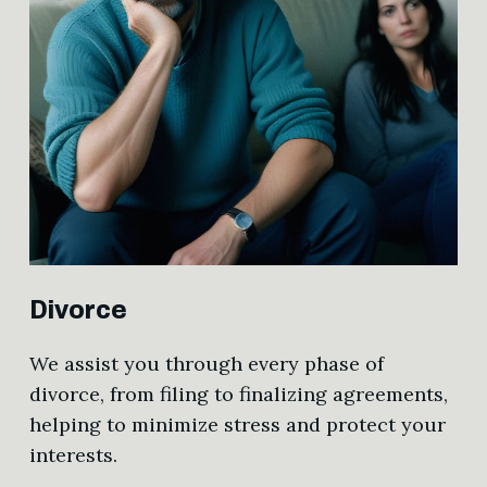
Divorce
We assist you through every phase of
divorce, from filing to finalizing agreements,
helping to minimize stress and protect your
interests.