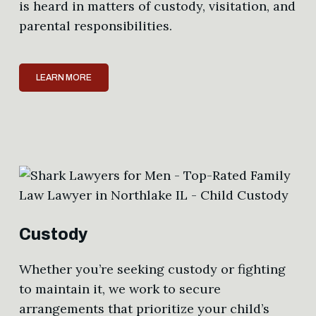
is heard in matters of custody, visitation, and
parental responsibilities.
LEARN MORE
Custody
Whether you’re seeking custody or fighting
to maintain it, we work to secure
arrangements that prioritize your child’s