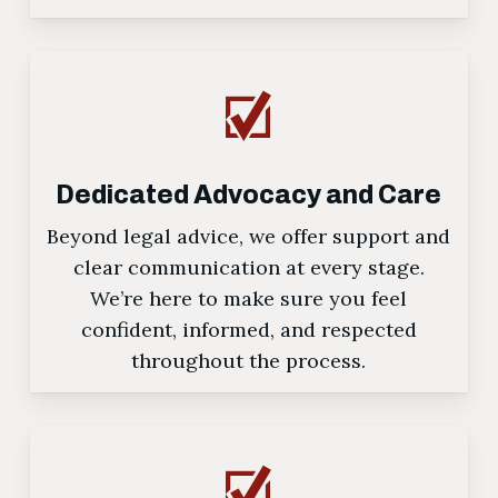
Dedicated Advocacy and Care
Beyond legal advice, we offer support and
clear communication at every stage.
We’re here to make sure you feel
confident, informed, and respected
throughout the process.