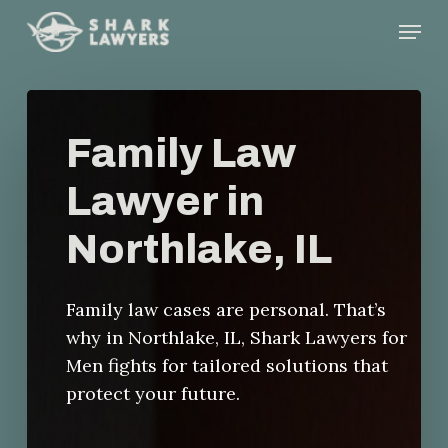
Skip
Menu
to
main
content
Family Law
Lawyer in
Northlake, IL
Family law cases are personal. That’s
why in Northlake, IL, Shark Lawyers for
Men fights for tailored solutions that
protect your future.