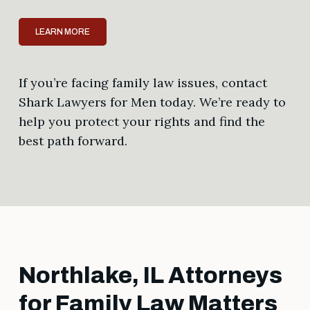
LEARN MORE
If you’re facing family law issues, contact
Shark Lawyers for Men today. We’re ready to
help you protect your rights and find the
best path forward.
Northlake, IL Attorneys
for Family Law Matters