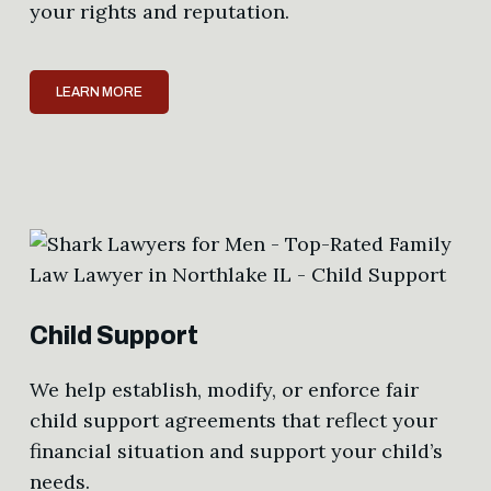
your rights and reputation.
LEARN MORE
Child Support
We help establish, modify, or enforce fair
child support agreements that reflect your
financial situation and support your child’s
needs.