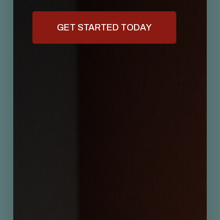
GET STARTED TODAY