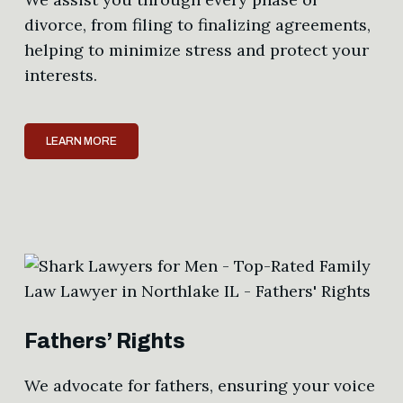
divorce, from filing to finalizing agreements,
helping to minimize stress and protect your
interests.
LEARN MORE
Fathers’ Rights
We advocate for fathers, ensuring your voice