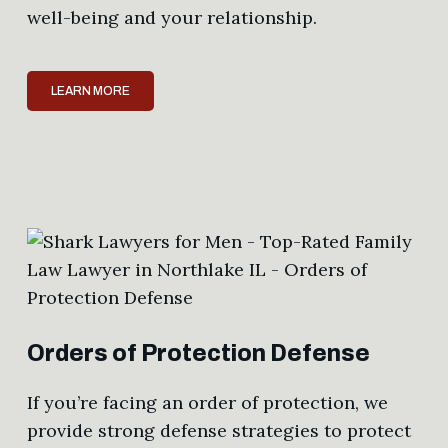
well-being and your relationship.
LEARN MORE
Orders of Protection Defense
If you’re facing an order of protection, we
provide strong defense strategies to protect