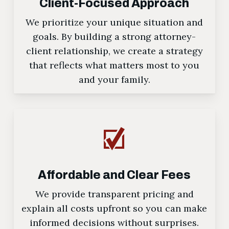
Client-Focused Approach
We prioritize your unique situation and
goals. By building a strong attorney-
client relationship, we create a strategy
that reflects what matters most to you
and your family.
Affordable and Clear Fees
We provide transparent pricing and
explain all costs upfront so you can make
informed decisions without surprises.