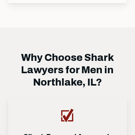
Why Choose Shark
Lawyers for Men in
Northlake, IL?