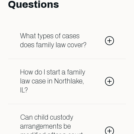
Questions
What types of cases
does family law cover?
Family law deals with matters such
as divorce, child custody, child
How do I start a family
support, spousal support, adoption,
law case in Northlake,
and orders of protection.
IL?
Contact our Shark Lawyers for Men
team so we can help guide you
Can child custody
through the process.
arrangements be