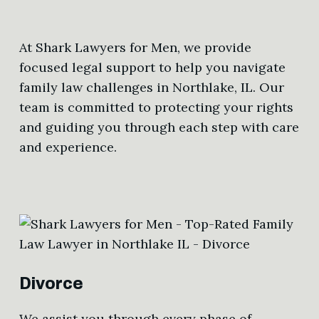
At Shark Lawyers for Men, we provide
focused legal support to help you navigate
family law challenges in Northlake, IL. Our
team is committed to protecting your rights
and guiding you through each step with care
and experience.
Divorce
We assist you through every phase of