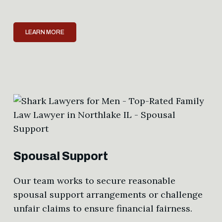
LEARN MORE
Spousal Support
Our team works to secure reasonable
spousal support arrangements or challenge
unfair claims to ensure financial fairness.