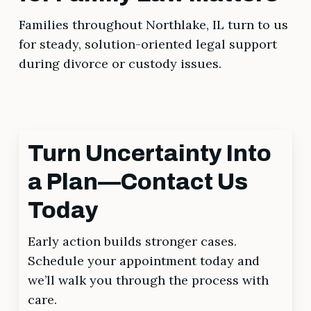
Families throughout Northlake, IL turn to us
for steady, solution-oriented legal support
during divorce or custody issues.
Turn Uncertainty Into
a Plan—Contact Us
Today
Early action builds stronger cases.
Schedule your appointment today and
we’ll walk you through the process with
care.