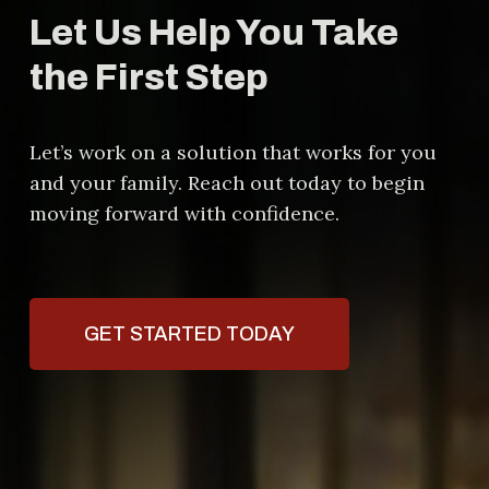
Let Us Help You Take
the First Step
Let’s work on a solution that works for you
and your family. Reach out today to begin
moving forward with confidence.
GET STARTED TODAY