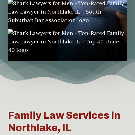
Family Law Services in
Northlake, IL