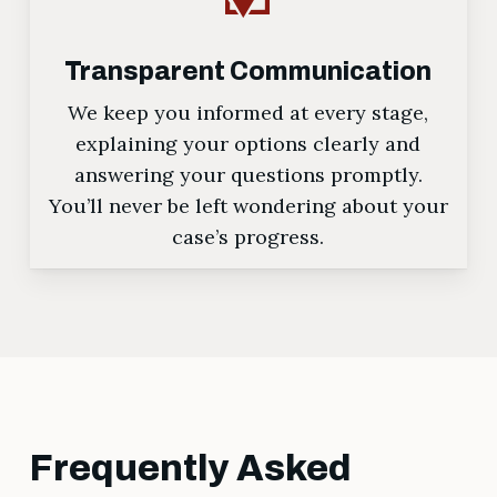
Transparent Communication
We keep you informed at every stage,
explaining your options clearly and
answering your questions promptly.
You’ll never be left wondering about your
case’s progress.
Frequently Asked