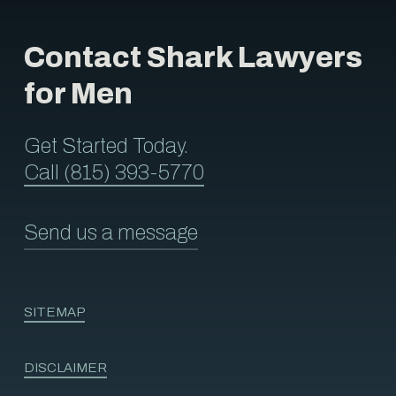
Contact Shark Lawyers
for Men
Get Started Today.
Call (815) 393-5770
Send us a message
SITEMAP
DISCLAIMER