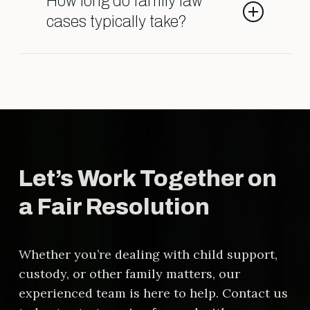
How long do family law
it’s important to ensure the
cases typically take?
agreement is fair and legally sound.
The timeline varies depending on
the complexity of the case, court
schedules, and whether the parties
reach agreements outside of court.
Let’s Work Together on
a Fair Resolution
Whether you’re dealing with child support,
custody, or other family matters, our
experienced team is here to help. Contact us