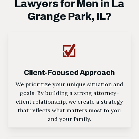
Lawyers for Men in La
Grange Park, IL?
Client-Focused Approach
We prioritize your unique situation and
goals. By building a strong attorney-
client relationship, we create a strategy
that reflects what matters most to you
and your family.