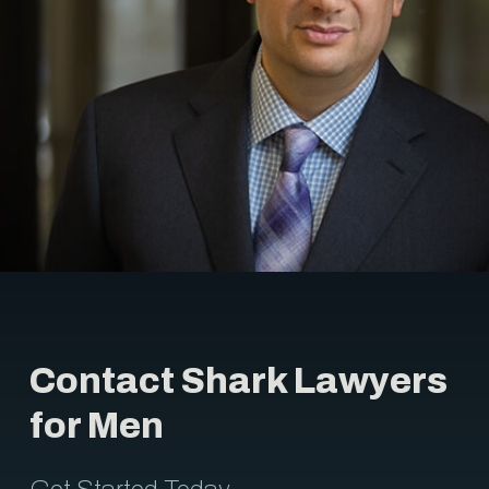
Contact Shark Lawyers
for Men