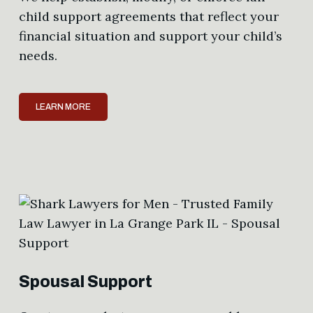
child support agreements that reflect your
financial situation and support your child’s
needs.
LEARN MORE
Spousal Support