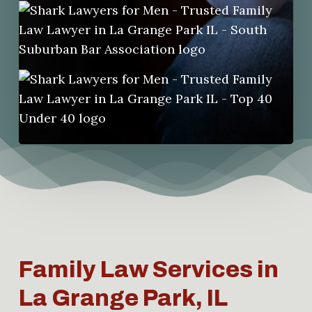
Family Law Services in
La Grange Park, IL