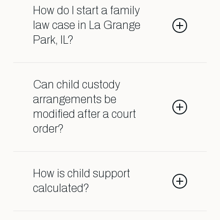
as divorce, child custody, child
How do I start a family
support, spousal support, adoption,
law case in La Grange
and orders of protection.
Park, IL?
Contact our Shark Lawyers for Men
team so we can help guide you
Can child custody
through the process.
arrangements be
modified after a court
order?
Yes, custody agreements can often
be changed if there is a significant
How is child support
change in circumstances affecting
calculated?
the child’s well-being.
Child support is usually based on