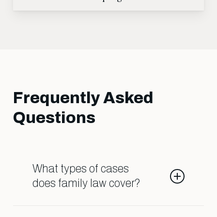
Frequently Asked
Questions
What types of cases
does family law cover?
Family law deals with matters such