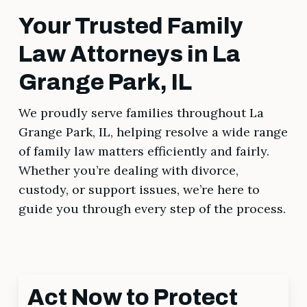
Your Trusted Family
Law Attorneys in La
Grange Park, IL
We proudly serve families throughout La
Grange Park, IL, helping resolve a wide range
of family law matters efficiently and fairly.
Whether you’re dealing with divorce,
custody, or support issues, we’re here to
guide you through every step of the process.
Act Now to Protect