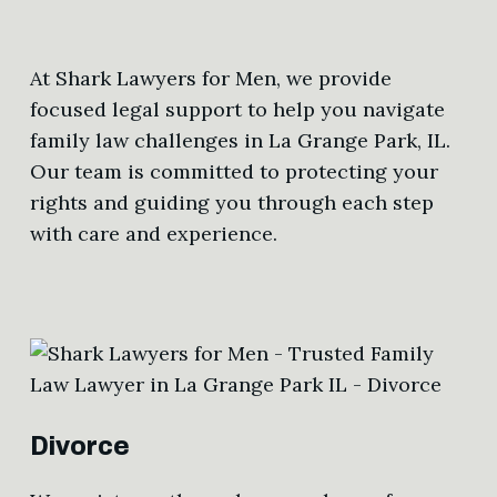
At Shark Lawyers for Men, we provide
focused legal support to help you navigate
family law challenges in La Grange Park, IL.
Our team is committed to protecting your
rights and guiding you through each step
with care and experience.
Divorce