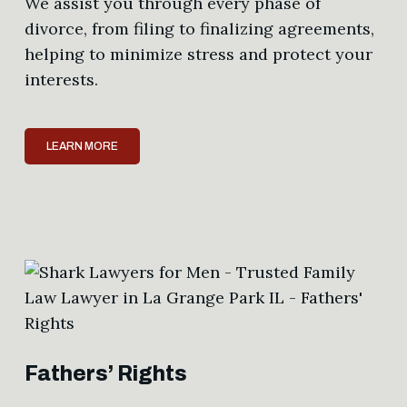
We assist you through every phase of
divorce, from filing to finalizing agreements,
helping to minimize stress and protect your
interests.
LEARN MORE
Fathers’ Rights