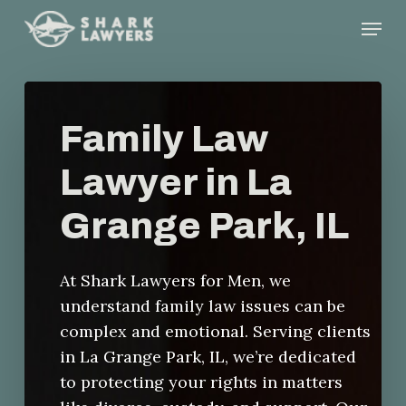
Skip
Menu
to
main
content
Family Law
Lawyer in La
Grange Park, IL
At Shark Lawyers for Men, we
understand family law issues can be
complex and emotional. Serving clients
in La Grange Park, IL, we’re dedicated
to protecting your rights in matters