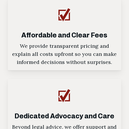
Affordable and Clear Fees
We provide transparent pricing and
explain all costs upfront so you can make
informed decisions without surprises.
Dedicated Advocacy and Care
Beyond legal advice, we offer support and