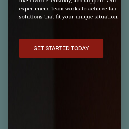
like divorce, custody, and support. Our
experienced team works to achieve fair
solutions that fit your unique situation.
GET STARTED TODAY