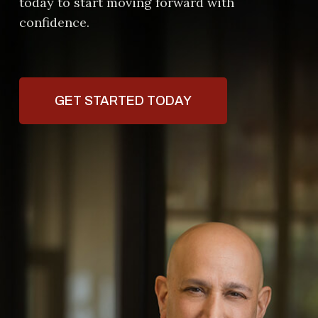
today to start moving forward with
confidence.
GET STARTED TODAY