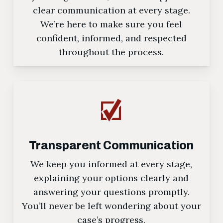
clear communication at every stage.
We’re here to make sure you feel
confident, informed, and respected
throughout the process.
Transparent Communication
We keep you informed at every stage,
explaining your options clearly and
answering your questions promptly.
You’ll never be left wondering about your
case’s progress.