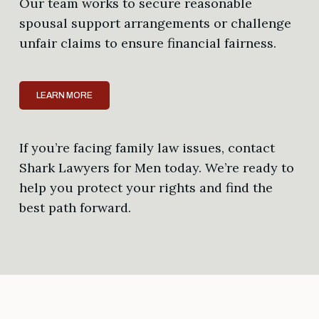
Our team works to secure reasonable
spousal support arrangements or challenge
unfair claims to ensure financial fairness.
LEARN MORE
If you’re facing family law issues, contact
Shark Lawyers for Men today. We’re ready to
help you protect your rights and find the
best path forward.