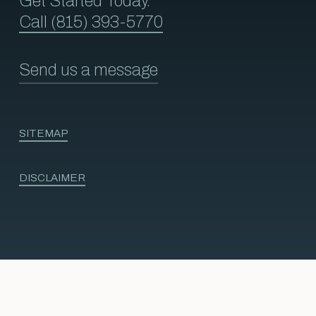
Get Started Today.
Call (815) 393-5770
Send us a message
SITEMAP
DISCLAIMER