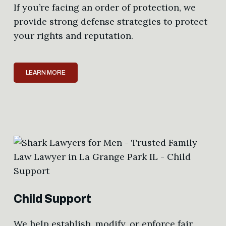
If you’re facing an order of protection, we
provide strong defense strategies to protect
your rights and reputation.
LEARN MORE
Child Support
We help establish, modify, or enforce fair