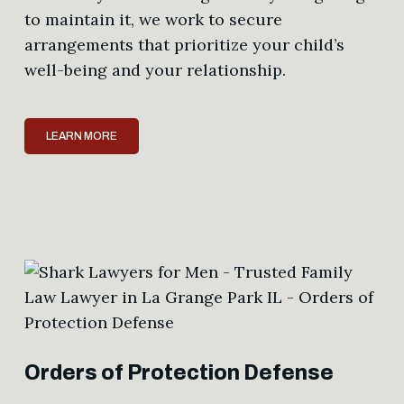
to maintain it, we work to secure
arrangements that prioritize your child’s
well-being and your relationship.
LEARN MORE
Orders of Protection Defense