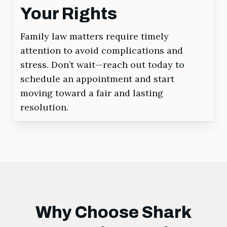
Your Rights
Family law matters require timely
attention to avoid complications and
stress. Don’t wait—reach out today to
schedule an appointment and start
moving toward a fair and lasting
resolution.
Why Choose Shark