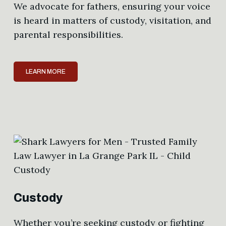
We advocate for fathers, ensuring your voice
is heard in matters of custody, visitation, and
parental responsibilities.
LEARN MORE
Custody
Whether you’re seeking custody or fighting