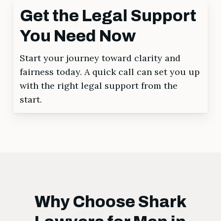
Get the Legal Support
You Need Now
Start your journey toward clarity and
fairness today. A quick call can set you up
with the right legal support from the
start.
Why Choose Shark