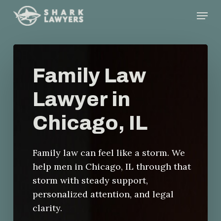
Skip
Menu
to
main
content
Family Law
Lawyer in
Chicago, IL
Family law can feel like a storm. We
help men in Chicago, IL through that
storm with steady support,
personalized attention, and legal
clarity.