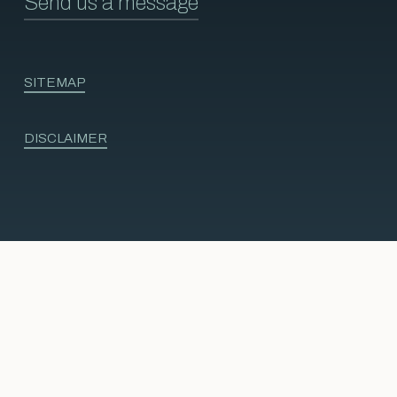
Send us a message
SITEMAP
DISCLAIMER