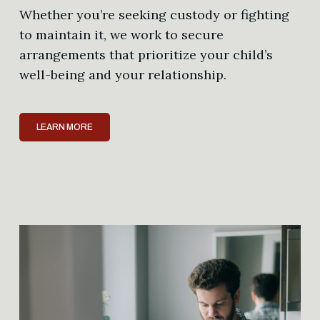
Whether you’re seeking custody or fighting
to maintain it, we work to secure
arrangements that prioritize your child’s
well-being and your relationship.
LEARN MORE