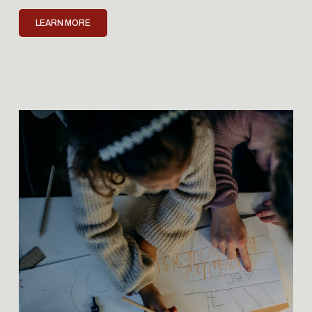
LEARN MORE