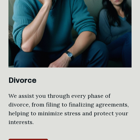
Divorce
We assist you through every phase of
divorce, from filing to finalizing agreements,
helping to minimize stress and protect your
interests.