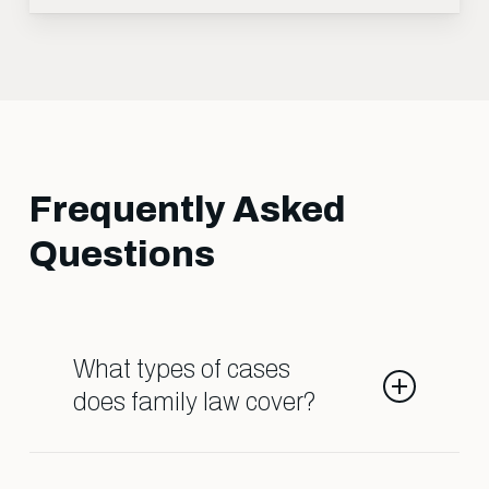
Frequently Asked
Questions
What types of cases
does family law cover?
Family law deals with matters such