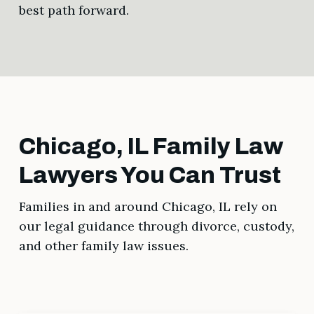
best path forward.
Chicago, IL Family Law
Lawyers You Can Trust
Families in and around Chicago, IL rely on
our legal guidance through divorce, custody,
and other family law issues.