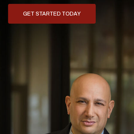
GET STARTED TODAY