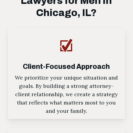
Lawyers for Men in
Chicago, IL?
Client-Focused Approach
We prioritize your unique situation and
goals. By building a strong attorney-
client relationship, we create a strategy
that reflects what matters most to you
and your family.