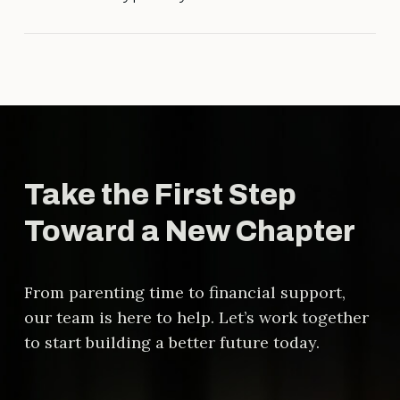
agreement is fair and legally sound.
The timeline varies depending on
the complexity of the case, court
schedules, and whether the parties
reach agreements outside of court.
Take the First Step
Toward a New Chapter
From parenting time to financial support,
our team is here to help. Let’s work together
to start building a better future today.