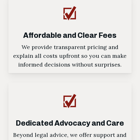
Affordable and Clear Fees
We provide transparent pricing and
explain all costs upfront so you can make
informed decisions without surprises.
Dedicated Advocacy and Care
Beyond legal advice, we offer support and