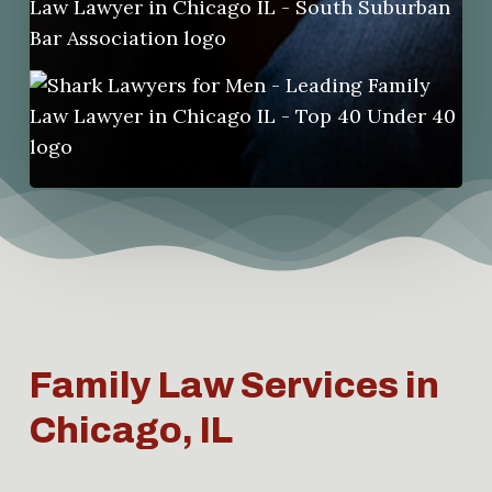
Family Law Services in
Chicago, IL