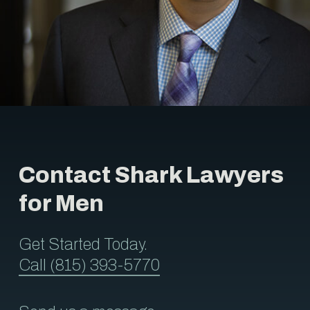
Contact Shark Lawyers
for Men
Get Started Today.
Call (815) 393-5770