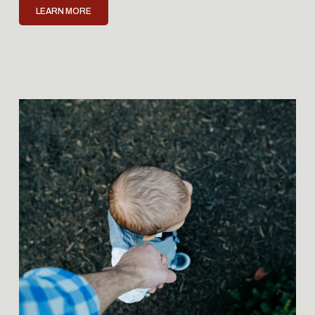
LEARN MORE