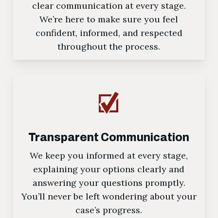
clear communication at every stage.
We’re here to make sure you feel
confident, informed, and respected
throughout the process.
Transparent Communication
We keep you informed at every stage,
explaining your options clearly and
answering your questions promptly.
You’ll never be left wondering about your
case’s progress.