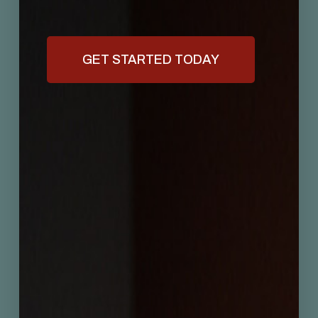
GET STARTED TODAY