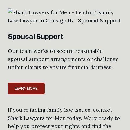
Spousal Support
Our team works to secure reasonable
spousal support arrangements or challenge
unfair claims to ensure financial fairness.
LEARN MORE
If you’re facing family law issues, contact
Shark Lawyers for Men today. We’re ready to
help you protect your rights and find the