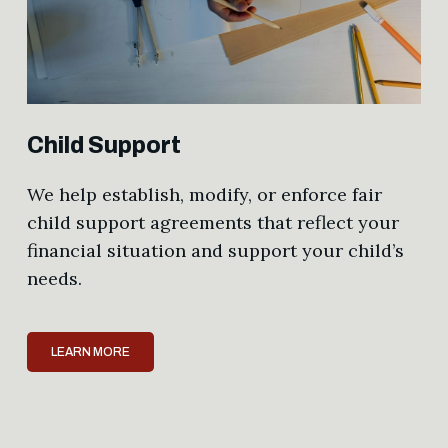
Child Support
We help establish, modify, or enforce fair
child support agreements that reflect your
financial situation and support your child’s
needs.
LEARN MORE