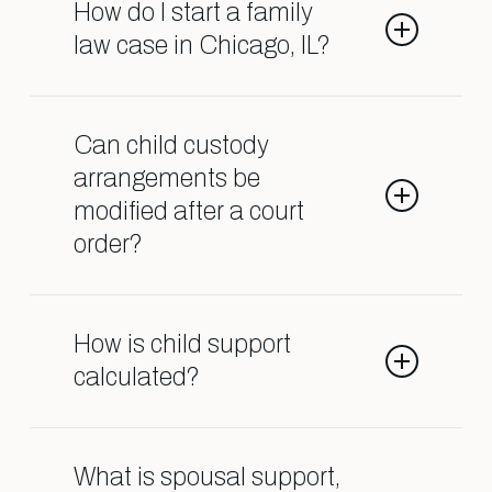
as divorce, child custody, child
How do I start a family
support, spousal support, adoption,
law case in Chicago, IL?
and orders of protection.
Contact our Shark Lawyers for Men
team so we can help guide you
Can child custody
through the process.
arrangements be
modified after a court
order?
Yes, custody agreements can often
be changed if there is a significant
How is child support
change in circumstances affecting
calculated?
the child’s well-being.
Child support is usually based on
factors like the income of both
What is spousal support,