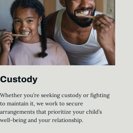
Custody
Whether you’re seeking custody or fighting
to maintain it, we work to secure
arrangements that prioritize your child’s
well-being and your relationship.