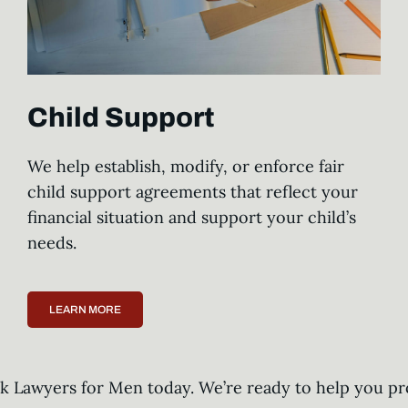
Child Support
We help establish, modify, or enforce fair
child support agreements that reflect your
financial situation and support your child’s
needs.
LEARN MORE
ark Lawyers for Men today. We’re ready to help you pr