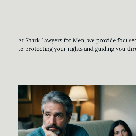
At Shark Lawyers for Men, we provide focused 
to protecting your rights and guiding you th