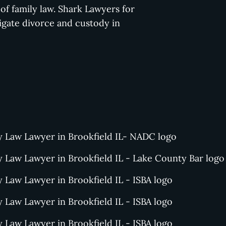
f family law. Shark Lawyers for
gate divorce and custody in