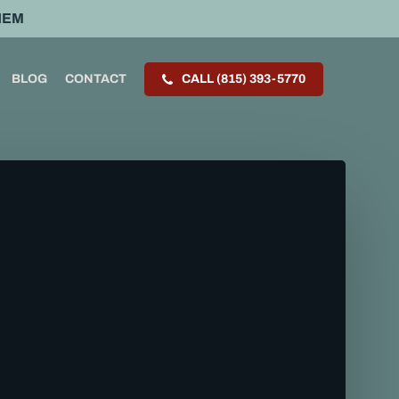
HEM
BLOG
CONTACT
CALL (815) 393-5770