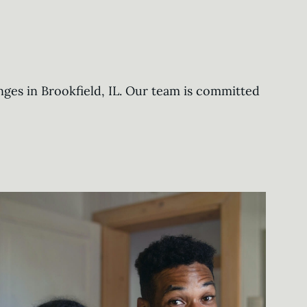
nges in Brookfield, IL. Our team is committed