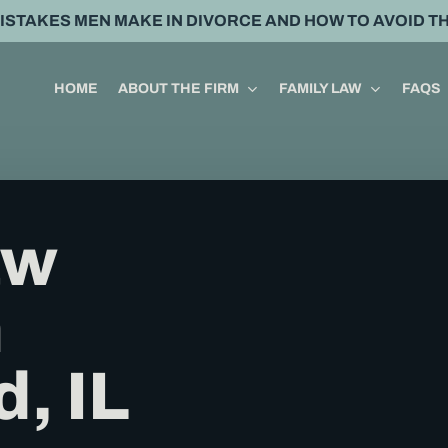
MISTAKES MEN MAKE IN DIVORCE AND HOW TO AVOID T
HOME
ABOUT THE FIRM
FAMILY LAW
FAQS
aw
n
d, IL