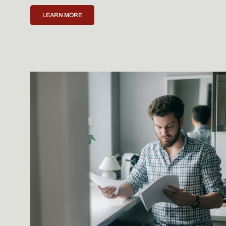
LEARN MORE