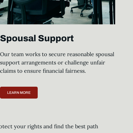
Spousal Support
Our team works to secure reasonable spousal
support arrangements or challenge unfair
claims to ensure financial fairness.
LEARN MORE
otect your rights and find the best path