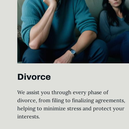
Divorce
We assist you through every phase of
divorce, from filing to finalizing agreements,
helping to minimize stress and protect your
interests.