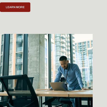
LEARN MORE