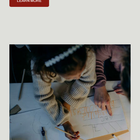
LEARN MORE