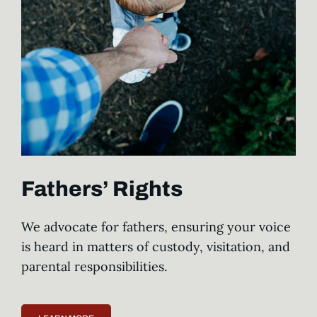
Fathers’ Rights
We advocate for fathers, ensuring your voice
is heard in matters of custody, visitation, and
parental responsibilities.