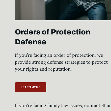
Orders of Protection
Defense
If you’re facing an order of protection, we
provide strong defense strategies to protect
your rights and reputation.
LEARN MORE
If you’re facing family law issues, contact Sh