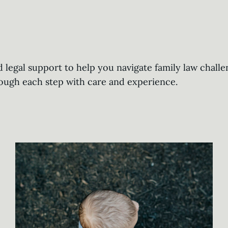
legal support to help you navigate family law challe
rough each step with care and experience.