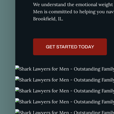
We understand the emotional weight o
Men is committed to helping you navi
Brookfield, IL.
GET STARTED TODAY