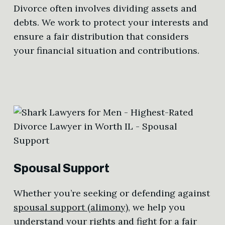
Divorce often involves dividing assets and
debts. We work to protect your interests and
ensure a fair distribution that considers
your financial situation and contributions.
Spousal Support
Whether you’re seeking or defending against
spousal support (alimony)
, we help you
understand your rights and fight for a fair