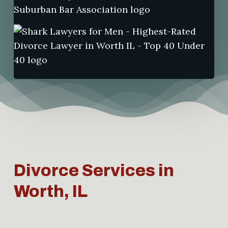
Divorce Services in
Worth, IL