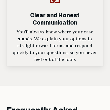
Clear and Honest
Communication
You’ll always know where your case
stands. We explain your options in
straightforward terms and respond
quickly to your questions, so you never
feel out of the loop.