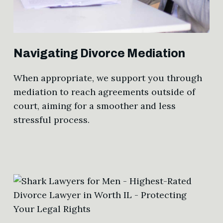
Navigating Divorce Mediation
When appropriate, we support you through
mediation to reach agreements outside of
court, aiming for a smoother and less
stressful process.