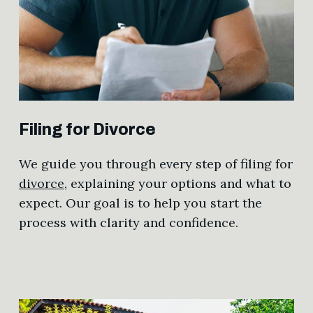
Filing for Divorce
We guide you through every step of filing for
divorce
, explaining your options and what to
expect. Our goal is to help you start the
process with clarity and confidence.