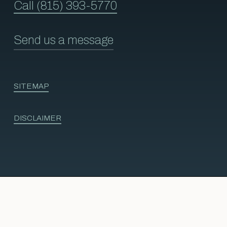
Call (815) 393-5770
Send us a message
SITEMAP
DISCLAIMER