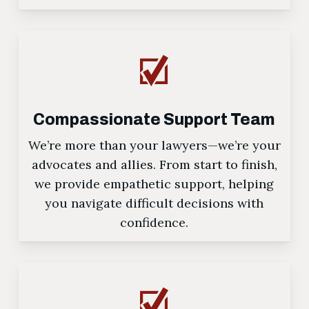
Compassionate Support Team
We’re more than your lawyers—we’re your
advocates and allies. From start to finish,
we provide empathetic support, helping
you navigate difficult decisions with
confidence.