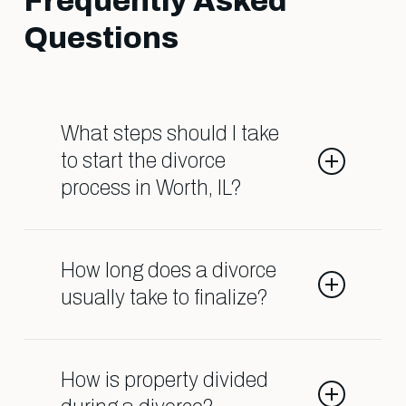
Frequently Asked
Questions
What steps should I take
to start the divorce
process in Worth, IL?
You’ll typically need to file a
petition with the family court and
How long does a divorce
notify your spouse. It’s important to
usually take to finalize?
gather financial documents and
consider your goals early on.
The timeline varies depending on
Consulting a lawyer can help you
factors like case complexity,
How is property divided
understand the specific steps.
cooperation between parties, and