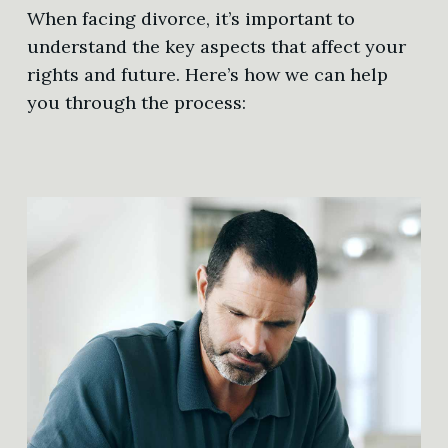
When facing divorce, it’s important to
understand the key aspects that affect your
rights and future. Here’s how we can help
you through the process: