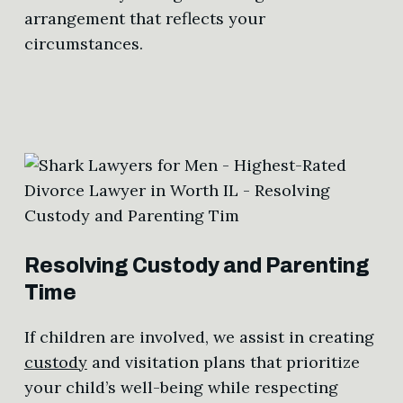
arrangement that reflects your
circumstances.
Resolving Custody and Parenting
Time
If children are involved, we assist in creating
custody
and visitation plans that prioritize
your child’s well-being while respecting