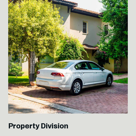
Property Division