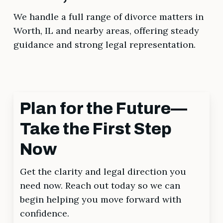
We handle a full range of divorce matters in
Worth, IL and nearby areas, offering steady
guidance and strong legal representation.
Plan for the Future—
Take the First Step
Now
Get the clarity and legal direction you
need now. Reach out today so we can
begin helping you move forward with
confidence.