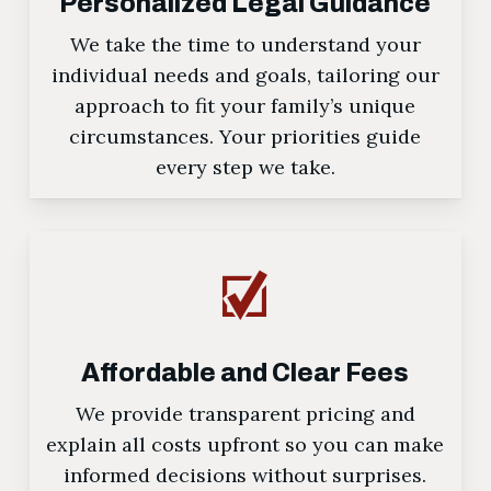
Personalized Legal Guidance
We take the time to understand your
individual needs and goals, tailoring our
approach to fit your family’s unique
circumstances. Your priorities guide
every step we take.
Affordable and Clear Fees
We provide transparent pricing and
explain all costs upfront so you can make
informed decisions without surprises.