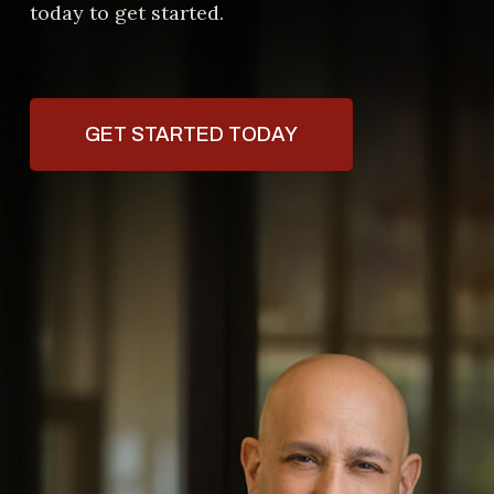
today to get started.
GET STARTED TODAY