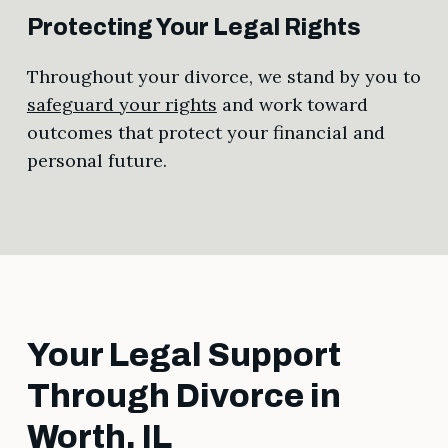
Protecting Your Legal Rights
Throughout your divorce, we stand by you to
safeguard your rights
and work toward
outcomes that protect your financial and
personal future.
Your Legal Support
Through Divorce in
Worth, IL