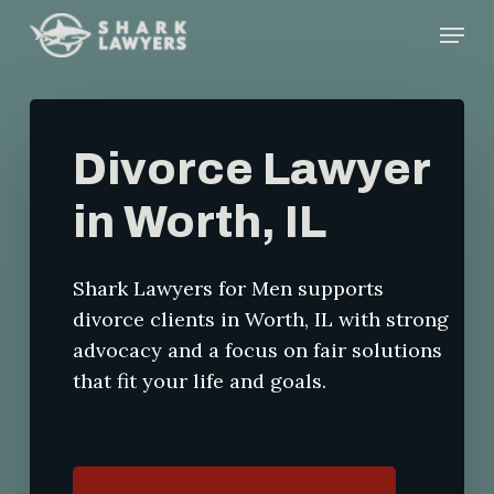
Skip
Menu
to
main
content
Divorce Lawyer
in Worth, IL
Shark Lawyers for Men supports
divorce clients in Worth, IL with strong
advocacy and a focus on fair solutions
that fit your life and goals.