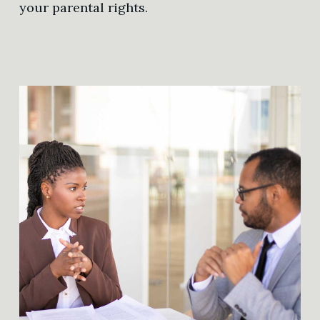
your parental rights.