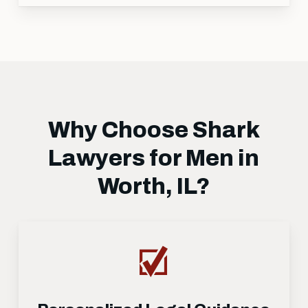
Why Choose Shark
Lawyers for Men in
Worth, IL?