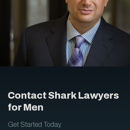
Contact Shark Lawyers
for Men
Get Started Today.