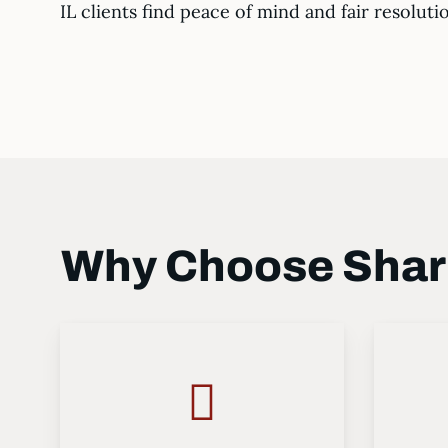
IL clients find peace of mind and fair resoluti
Why Choose Shark