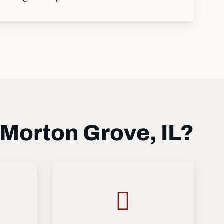
Morton Grove, IL?