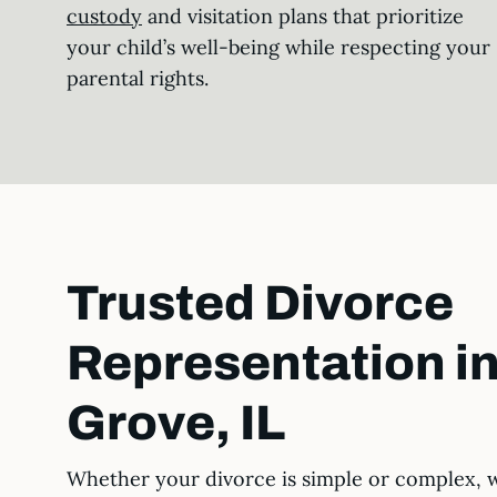
custody
and visitation plans that prioritize
your child’s well-being while respecting your
parental rights.
Trusted Divorce
Representation i
Grove, IL
Whether your divorce is simple or complex, 