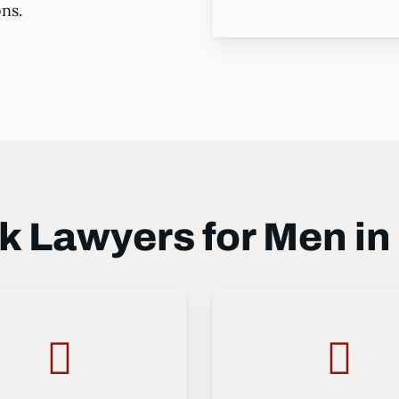
ons.
 Lawyers for Men in 