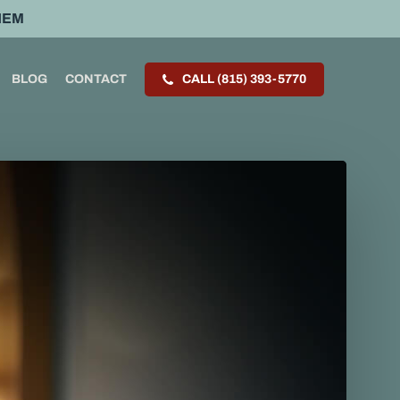
HEM
BLOG
CONTACT
CALL (815) 393-5770