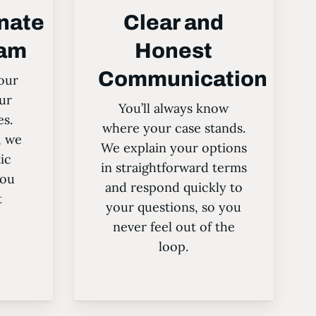
nate
Clear and
eam
Honest
Communication
our
ur
You’ll always know
es.
where your case stands.
, we
We explain your options
ic
in straightforward terms
you
and respond quickly to
t
your questions, so you
never feel out of the
loop.