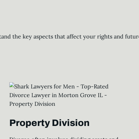
tand the key aspects that affect your rights and fut
Property Division