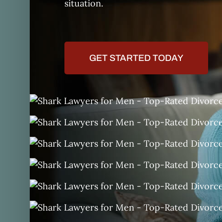
situation.
GET STARTED TODAY