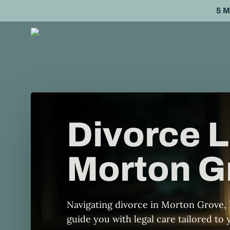
Skip
5 
to
main
content
Divorce L
Morton Gr
Navigating divorce in Morton Grove, 
guide you with legal care tailored to y