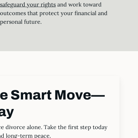
safeguard your rights
and work toward
outcomes that protect your financial and
personal future.
he Smart Move—
ay
ce divorce alone. Take the first step today
nd long-term peace.