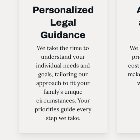
Personalized
Legal
Guidance
We take the time to
We 
understand your
pri
individual needs and
cost
goals, tailoring our
make
approach to fit your
w
family’s unique
circumstances. Your
priorities guide every
step we take.