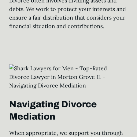
Divorce often involves dividing assets and
debts. We work to protect your interests and
ensure a fair distribution that considers your
financial situation and contributions.
Navigating Divorce
Mediation
When appropriate, we support you through