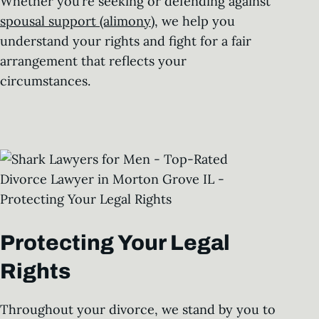
Whether you’re seeking or defending against
spousal support (alimony)
, we help you
understand your rights and fight for a fair
arrangement that reflects your
circumstances.
Protecting Your Legal
Rights
Throughout your divorce, we stand by you to