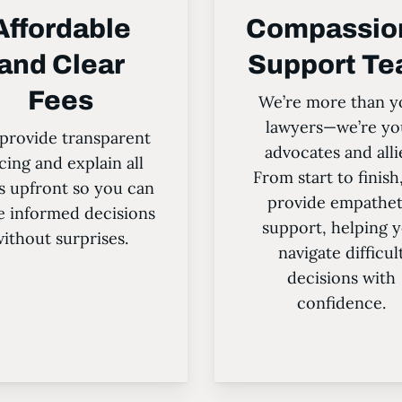
Affordable
Compassio
and Clear
Support T
Fees
We’re more than y
lawyers—we’re yo
provide transparent
advocates and alli
cing and explain all
From start to finish
s upfront so you can
provide empathet
 informed decisions
support, helping 
ithout surprises.
navigate difficul
decisions with
confidence.