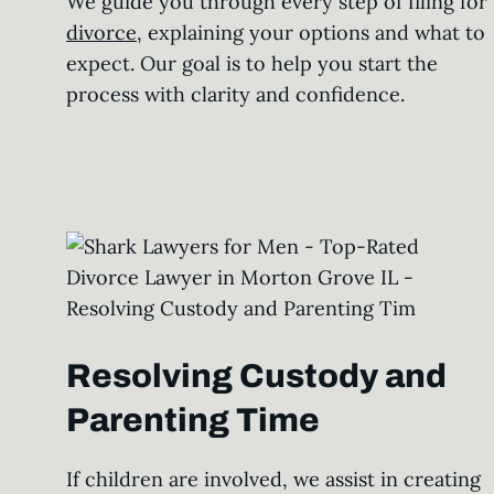
We guide you through every step of filing for
divorce
, explaining your options and what to
expect. Our goal is to help you start the
process with clarity and confidence.
Resolving Custody and
Parenting Time
If children are involved, we assist in creating