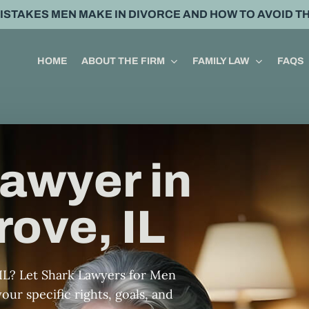
MISTAKES MEN MAKE IN DIVORCE AND HOW TO AVOID T
HOME
ABOUT THE FIRM
FAMILY LAW
FAQS
awyer in
ove, IL
IL? Let Shark Lawyers for Men
our specific rights, goals, and