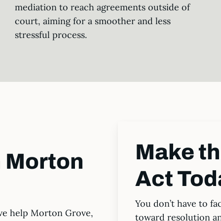
mediation to reach agreements outside of
court, aiming for a smoother and less
stressful process.
Make t
n Morton
Act Tod
You don’t have to fa
we help Morton Grove,
toward resolution a