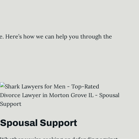
ure. Here’s how we can help you through the
Spousal Support