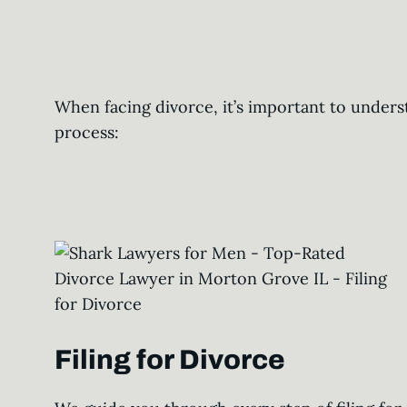
When facing divorce, it’s important to unders
process:
Filing for Divorce