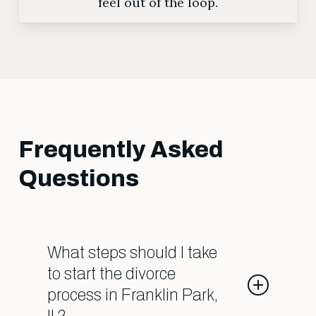
feel out of the loop.
Frequently Asked
Questions
What steps should I take
to start the divorce
process in Franklin Park,