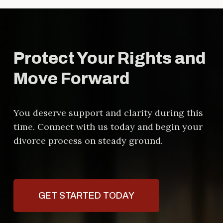
can protect your rights, help you
understand your options, and guide
you through complex legal
processes
Protect Your Rights and
Move Forward
You deserve support and clarity during this
time. Connect with us today and begin your
divorce process on steady ground.
GET STARTED TODAY