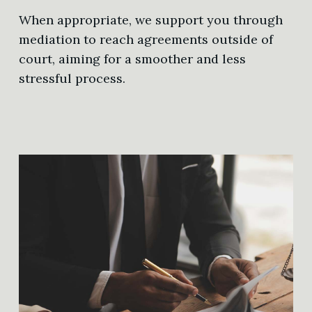
When appropriate, we support you through
mediation to reach agreements outside of
court, aiming for a smoother and less
stressful process.