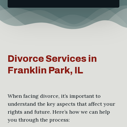
Divorce Services in
Franklin Park, IL
When facing divorce, it’s important to
understand the key aspects that affect your
rights and future. Here’s how we can help
you through the process: