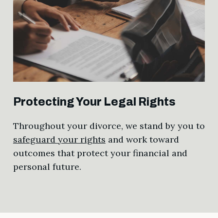
Protecting Your Legal Rights
Throughout your divorce, we stand by you to
safeguard your rights
and work toward
outcomes that protect your financial and
personal future.