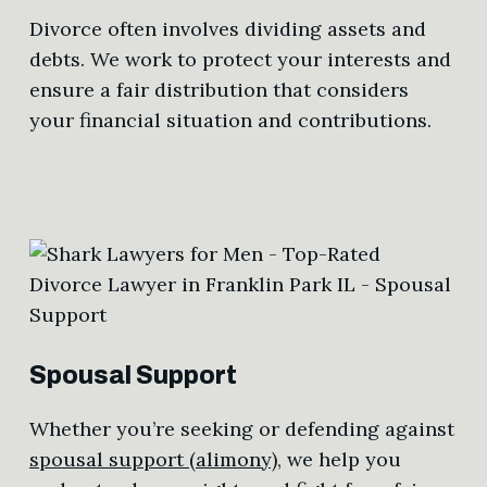
Divorce often involves dividing assets and
debts. We work to protect your interests and
ensure a fair distribution that considers
your financial situation and contributions.
Spousal Support
Whether you’re seeking or defending against
spousal support (alimony)
, we help you