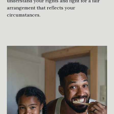
understand your rights and fight for a fair
arrangement that reflects your
circumstances.