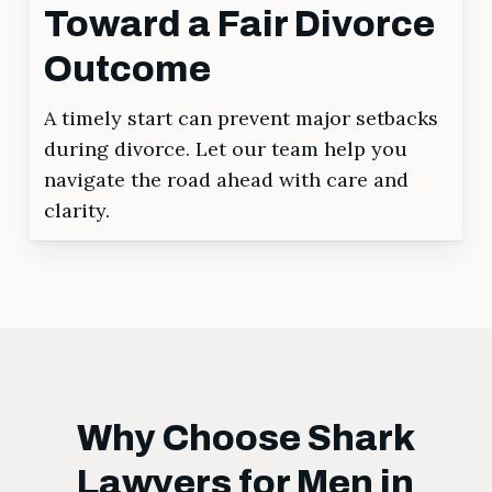
Toward a Fair Divorce
Outcome
A timely start can prevent major setbacks
during divorce. Let our team help you
navigate the road ahead with care and
clarity.
Why Choose Shark
Lawyers for Men in