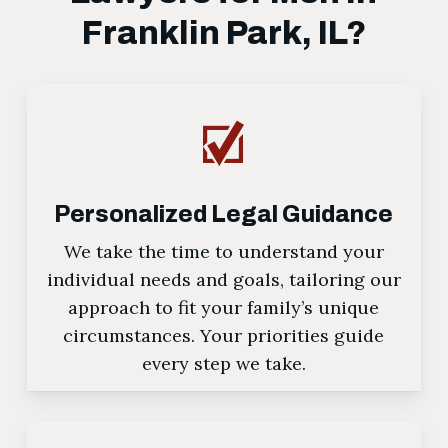
Franklin Park, IL?
Personalized Legal Guidance
We take the time to understand your
individual needs and goals, tailoring our
approach to fit your family’s unique
circumstances. Your priorities guide
every step we take.