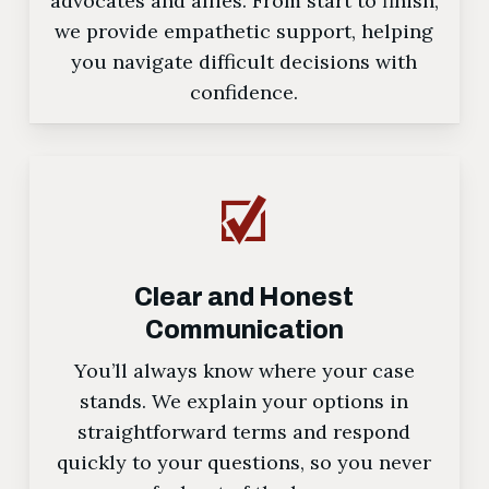
advocates and allies. From start to finish,
we provide empathetic support, helping
you navigate difficult decisions with
confidence.
Clear and Honest
Communication
You’ll always know where your case
stands. We explain your options in
straightforward terms and respond
quickly to your questions, so you never