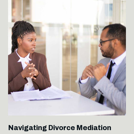
Navigating Divorce Mediation