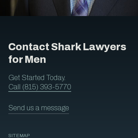
Contact Shark Lawyers
for Men
Get Started Today.
Call (815) 393-5770
Send us a message
SITEMAP