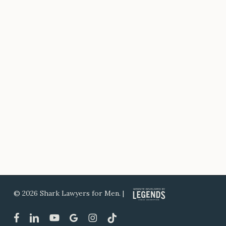
© 2026 Shark Lawyers for Men. |
facebook
linkedin
youtube
google-
instagram
tiktok