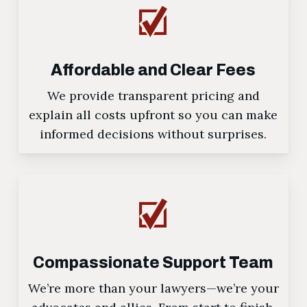
Affordable and Clear Fees
We provide transparent pricing and
explain all costs upfront so you can make
informed decisions without surprises.
Compassionate Support Team
We’re more than your lawyers—we’re your