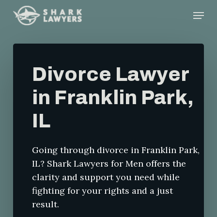
Skip
Menu
to
main
content
Divorce Lawyer
in Franklin Park,
IL
Going through divorce in Franklin Park,
IL? Shark Lawyers for Men offers the
clarity and support you need while
fighting for your rights and a just
result.