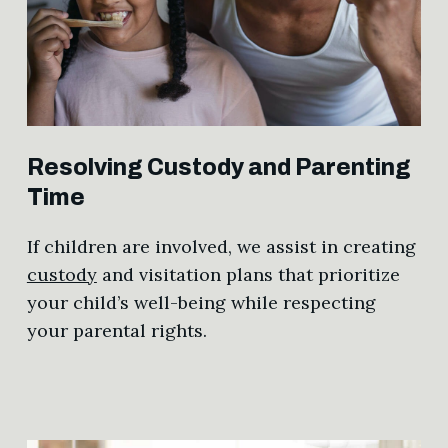
Resolving Custody and Parenting
Time
If children are involved, we assist in creating
custody
and visitation plans that prioritize
your child’s well-being while respecting
your parental rights.