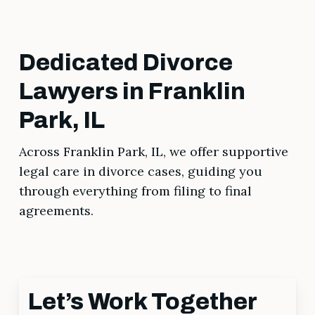
Dedicated Divorce
Lawyers in Franklin
Park, IL
Across Franklin Park, IL, we offer supportive
legal care in divorce cases, guiding you
through everything from filing to final
agreements.
Let’s Work Together