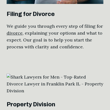
Filing for Divorce
We guide you through every step of filing for
divorce
, explaining your options and what to
expect. Our goal is to help you start the
process with clarity and confidence.
Property Division