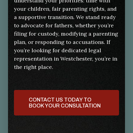
understand your priorities: time with
your children, fair parenting rights, and
a supportive transition. We stand ready
to advocate for fathers, whether you’re
filing for custody, modifying a parenting
plan, or responding to accusations. If
you’re looking for dedicated legal
representation in Westchester, you’re in
the right place.
CONTACT US TODAY TO
BOOK YOUR CONSULTATION