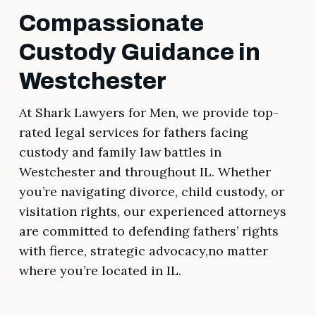
Compassionate
Custody Guidance in
Westchester
At Shark Lawyers for Men, we provide top-
rated legal services for fathers facing
custody and family law battles in
Westchester and throughout IL. Whether
you’re navigating divorce, child custody, or
visitation rights, our experienced attorneys
are committed to defending fathers’ rights
with fierce, strategic advocacy,no matter
where you’re located in IL.