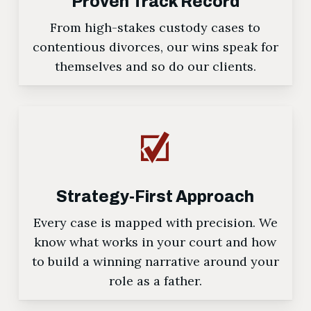
Proven Track Record
From high-stakes custody cases to
contentious divorces, our wins speak for
themselves and so do our clients.
Strategy-First Approach
Every case is mapped with precision. We
know what works in your court and how
to build a winning narrative around your
role as a father.