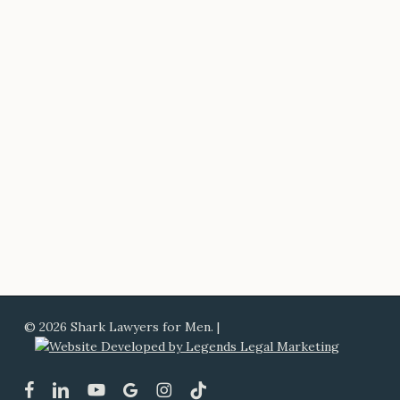
© 2026 Shark Lawyers for Men. |
facebook
linkedin
youtube
google-
instagram
tiktok