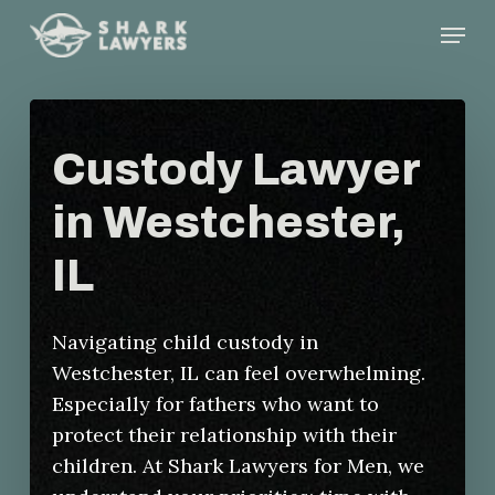
Skip
Menu
to
main
content
Custody Lawyer
in Westchester,
IL
Navigating child custody in
Westchester, IL can feel overwhelming.
Especially for fathers who want to
protect their relationship with their
children. At Shark Lawyers for Men, we