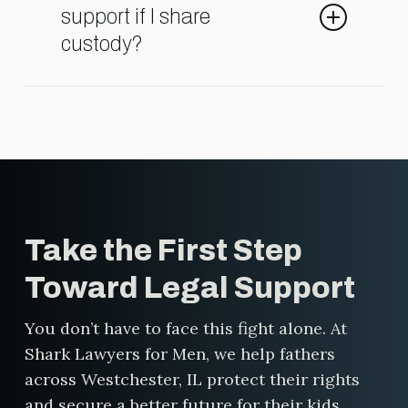
laser-focused on helping men
support if I share
protect their rights, their finances,
custody?
and their children. We bring bold
strategy, relentless advocacy, and
Maybe. Child support depends on
real results.
several factors, including income,
time spent with your child, and
your specific custody arrangement.
Even in shared custody situations,
one parent may still owe support.
Take the First Step
We’ll help you understand what to
expect and make sure the
Toward Legal Support
calculation is fair.
You don’t have to face this fight alone. At
Shark Lawyers for Men, we help fathers
across Westchester, IL protect their rights
and secure a better future for their kids.