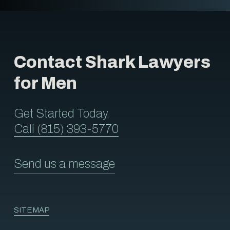
Contact Shark Lawyers
for Men
Get Started Today.
Call (815) 393-5770
Send us a message
SITEMAP