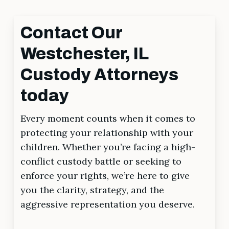
Contact Our
Westchester, IL
Custody Attorneys
today
Every moment counts when it comes to
protecting your relationship with your
children. Whether you’re facing a high-
conflict custody battle or seeking to
enforce your rights, we’re here to give
you the clarity, strategy, and the
aggressive representation you deserve.