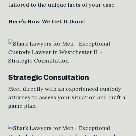
tailored to the unique facts of your case.
Here’s How We Get It Done:
Strategic Consultation
Meet directly with an experienced custody
attorney to assess your situation and craft a
game plan.