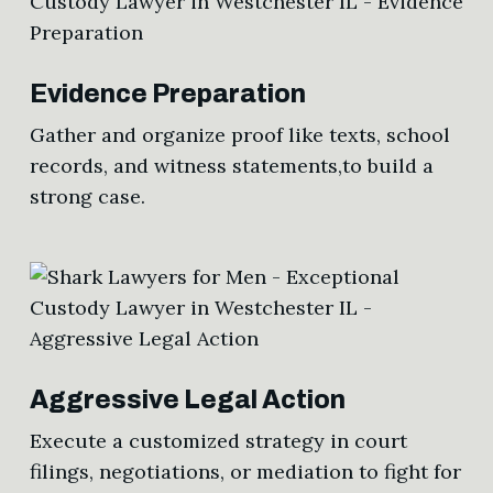
Evidence Preparation
Gather and organize proof like texts, school
records, and witness statements,to build a
strong case.
Aggressive Legal Action
Execute a customized strategy in court
filings, negotiations, or mediation to fight for