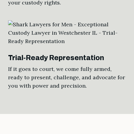
your custody rights.
Trial-Ready Representation
If it goes to court, we come fully armed,
ready to present, challenge, and advocate for
you with power and precision.