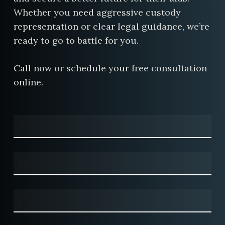
Whether you need aggressive custody
representation or clear legal guidance, we’re
ready to go to battle for you.
Call now or schedule your free consultation
online.