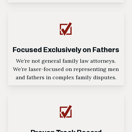
Focused Exclusively on Fathers
We’re not general family law attorneys.
We’re laser-focused on representing men
and fathers in complex family disputes.