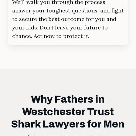
We’ll walk you through the process,
answer your toughest questions, and fight
to secure the best outcome for you and
your kids. Don’t leave your future to
chance. Act now to protect it.
Why Fathers in
Westchester Trust
Shark Lawyers for Men