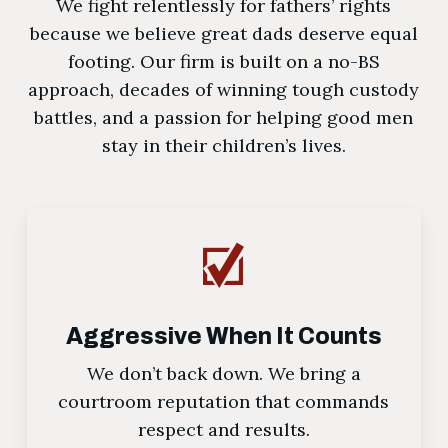
We fight relentlessly for fathers’ rights
because we believe great dads deserve equal
footing. Our firm is built on a no-BS
approach, decades of winning tough custody
battles, and a passion for helping good men
stay in their children’s lives.
Aggressive When It Counts
We don’t back down. We bring a
courtroom reputation that commands
respect and results.