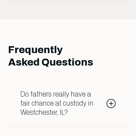
Frequently
Asked Questions
Do fathers really have a
fair chance at custody in
Westchester, IL?
Yes, when you have the right legal