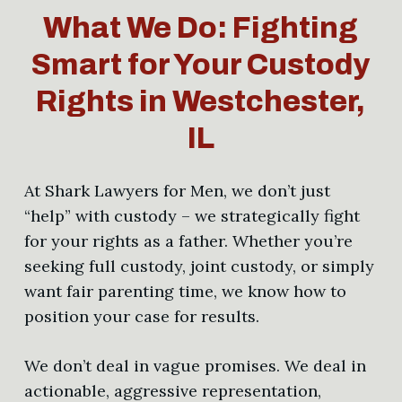
What We Do: Fighting
Smart for Your Custody
Rights in Westchester,
IL
At Shark Lawyers for Men, we don’t just
“help” with custody – we strategically fight
for your rights as a father. Whether you’re
seeking full custody, joint custody, or simply
want fair parenting time, we know how to
position your case for results.
We don’t deal in vague promises. We deal in
actionable, aggressive representation,