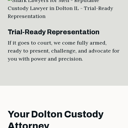
Trial-Ready Representation
If it goes to court, we come fully armed,
ready to present, challenge, and advocate for
you with power and precision.
Your Dolton Custody
Attorney