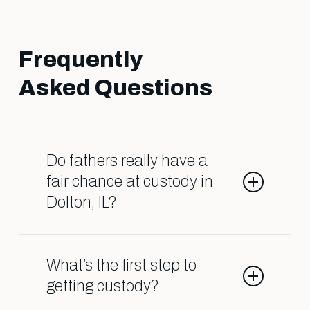
Frequently
Asked Questions
Do fathers really have a
fair chance at custody in
Dolton, IL?
Yes, when you have the right legal
team on your side. At Shark
What’s the first step to
Lawyers for Men, we know how to
getting custody?
challenge outdated biases and fight