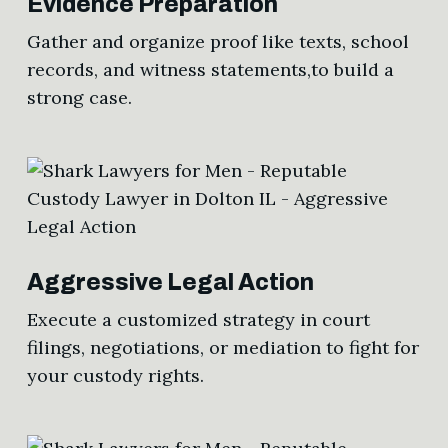
Evidence Preparation
Gather and organize proof like texts, school
records, and witness statements,to build a
strong case.
Aggressive Legal Action
Execute a customized strategy in court
filings, negotiations, or mediation to fight for
your custody rights.