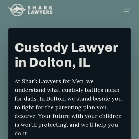
Skip
Menu
to
main
content
Custody Lawyer
in Dolton, IL
At Shark Lawyers for Men, we
understand what custody battles mean
for dads. In Dolton, we stand beside you
to fight for the parenting plan you
deserve. Your future with your children
is worth protecting, and we’ll help you
do it.