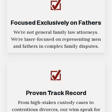
Focused Exclusively on Fathers
We’re not general family law attorneys.
We’re laser-focused on representing men
and fathers in complex family disputes.
Proven Track Record
From high-stakes custody cases to
contentious divorces, our wins speak for