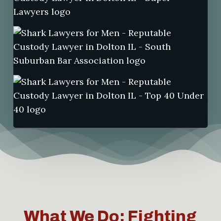
What We Do: Fighting