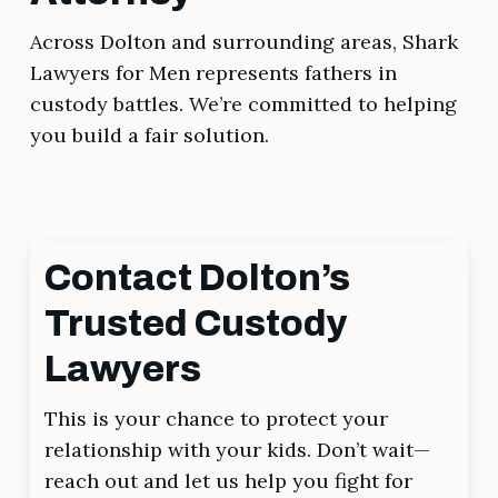
Across Dolton and surrounding areas, Shark
Lawyers for Men represents fathers in
custody battles. We’re committed to helping
you build a fair solution.
Contact Dolton’s
Trusted Custody
Lawyers
This is your chance to protect your
relationship with your kids. Don’t wait—
reach out and let us help you fight for