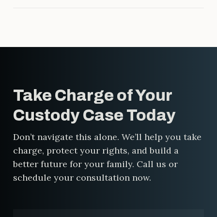
strategy, relentless advocacy, and
Maybe. Child support depends on
real results.
several factors, including income,
time spent with your child, and
your specific custody arrangement.
Even in shared custody situations,
one parent may still owe support.
Take Charge of Your
We’ll help you understand what to
expect and make sure the
Custody Case Today
calculation is fair.
Don’t navigate this alone. We’ll help you take
charge, protect your rights, and build a
better future for your family. Call us or
schedule your consultation now.