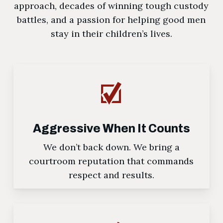
approach, decades of winning tough custody
battles, and a passion for helping good men
stay in their children’s lives.
Aggressive When It Counts
We don’t back down. We bring a
courtroom reputation that commands
respect and results.