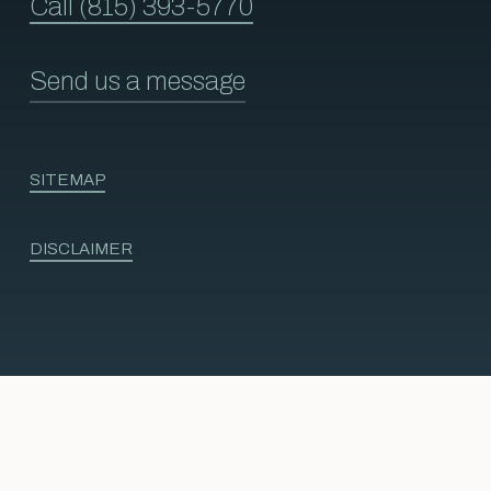
Call (815) 393-5770
Send us a message
SITEMAP
DISCLAIMER