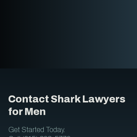
Contact Shark Lawyers
for Men
Get Started Today.