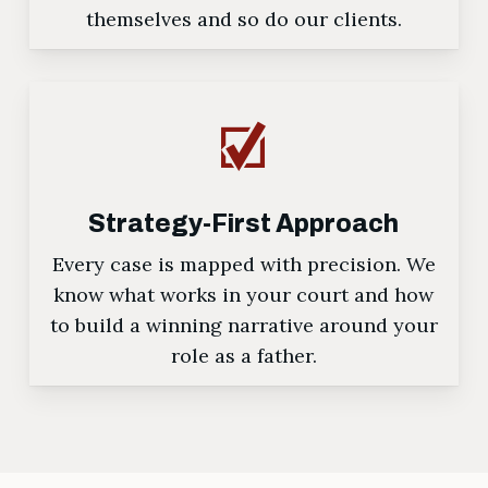
themselves and so do our clients.
Strategy-First Approach
Every case is mapped with precision. We
know what works in your court and how
to build a winning narrative around your
role as a father.