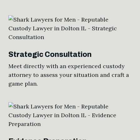
Strategic Consultation
Meet directly with an experienced custody
attorney to assess your situation and craft a
game plan.