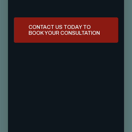
CONTACT US TODAY TO
BOOK YOUR CONSULTATION