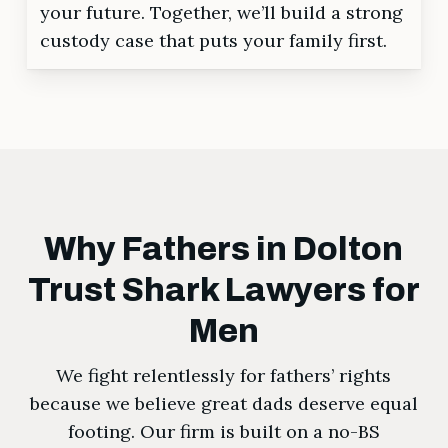
your future. Together, we’ll build a strong
custody case that puts your family first.
Why Fathers in Dolton
Trust Shark Lawyers for
Men
We fight relentlessly for fathers’ rights
because we believe great dads deserve equal
footing. Our firm is built on a no-BS