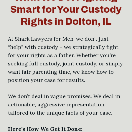
Smart for Your Custody
Rights in Dolton, IL
At Shark Lawyers for Men, we don’t just
“help” with custody – we strategically fight
for your rights as a father. Whether you’re
seeking full custody, joint custody, or simply
want fair parenting time, we know how to
position your case for results.
We don’t deal in vague promises. We deal in
actionable, aggressive representation,
tailored to the unique facts of your case.
Here’s How We Get It Done: