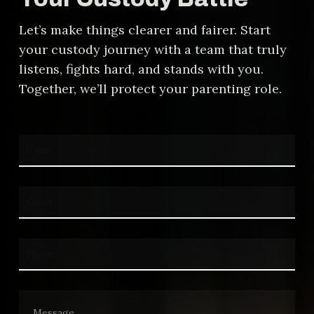
calculation is fair.
Let’s make things clearer and fairer. Start
your custody journey with a team that truly
listens, fights hard, and stands with you.
Together, we’ll protect your parenting role.