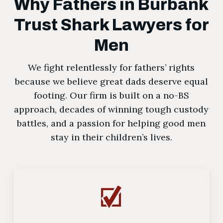
Why Fathers in Burbank
Trust Shark Lawyers for
Men
We fight relentlessly for fathers’ rights
because we believe great dads deserve equal
footing. Our firm is built on a no-BS
approach, decades of winning tough custody
battles, and a passion for helping good men
stay in their children’s lives.