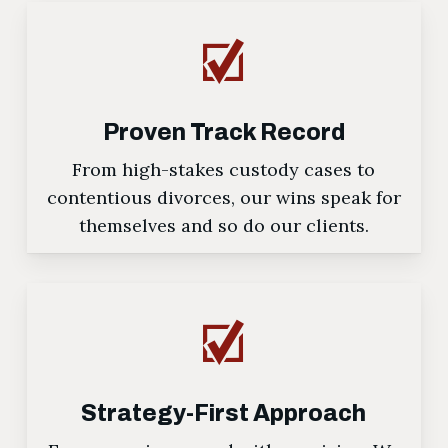
Proven Track Record
From high-stakes custody cases to
contentious divorces, our wins speak for
themselves and so do our clients.
Strategy-First Approach