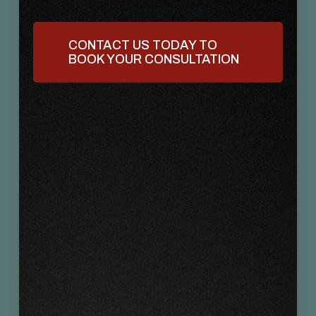
CONTACT US TODAY TO
BOOK YOUR CONSULTATION