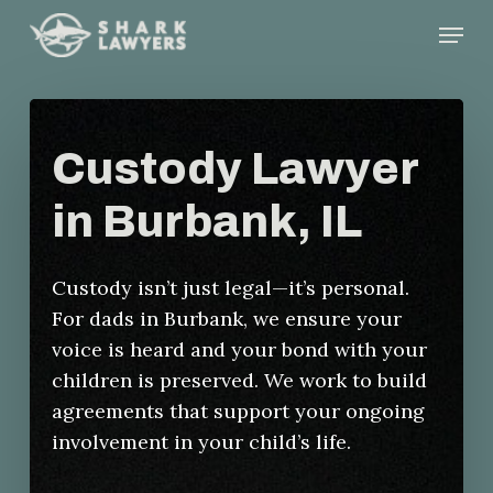
Skip
Menu
to
main
content
Custody Lawyer
in Burbank, IL
Custody isn’t just legal—it’s personal.
For dads in Burbank, we ensure your
voice is heard and your bond with your
children is preserved. We work to build
agreements that support your ongoing
involvement in your child’s life.