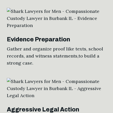
Evidence Preparation
Gather and organize proof like texts, school
records, and witness statements,to build a
strong case.
Aggressive Legal Action