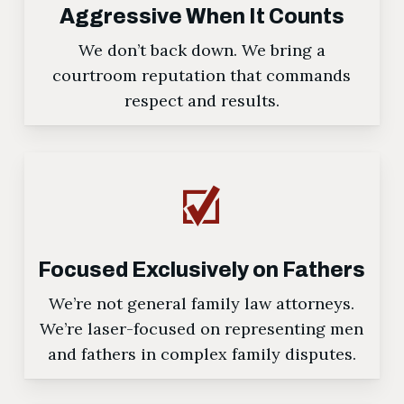
Aggressive When It Counts
We don’t back down. We bring a
courtroom reputation that commands
respect and results.
Focused Exclusively on Fathers
We’re not general family law attorneys.
We’re laser-focused on representing men
and fathers in complex family disputes.