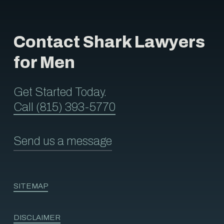
Contact Shark Lawyers
for Men
Get Started Today.
Call (815) 393-5770
Send us a message
SITEMAP
DISCLAIMER