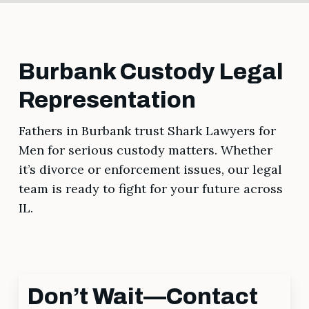
Burbank Custody Legal
Representation
Fathers in Burbank trust Shark Lawyers for
Men for serious custody matters. Whether
it’s divorce or enforcement issues, our legal
team is ready to fight for your future across
IL.
Don’t Wait—Contact