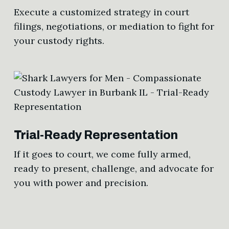
Execute a customized strategy in court
filings, negotiations, or mediation to fight for
your custody rights.
Trial-Ready Representation
If it goes to court, we come fully armed,
ready to present, challenge, and advocate for
you with power and precision.