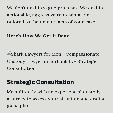
We don’t deal in vague promises. We deal in
actionable, aggressive representation,
tailored to the unique facts of your case.
Here’s How We Get It Done:
Strategic Consultation
Meet directly with an experienced custody
attorney to assess your situation and craft a
game plan.