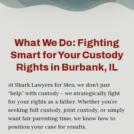
What We Do: Fighting
Smart for Your Custody
Rights in Burbank, IL
At Shark Lawyers for Men, we don’t just
“help” with custody – we strategically fight
for your rights as a father. Whether you’re
seeking full custody, joint custody, or simply
want fair parenting time, we know how to
position your case for results.