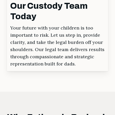
Our Custody Team
Today
Your future with your children is too
important to risk. Let us step in, provide
clarity, and take the legal burden off your
shoulders. Our legal team delivers results
through compassionate and strategic
representation built for dads.