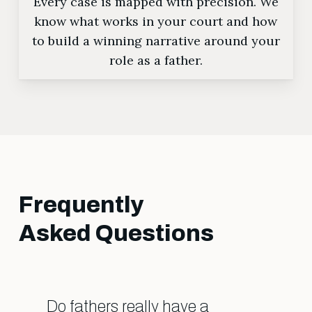
Every case is mapped with precision. We
know what works in your court and how
to build a winning narrative around your
role as a father.
Frequently
Asked Questions
Do fathers really have a