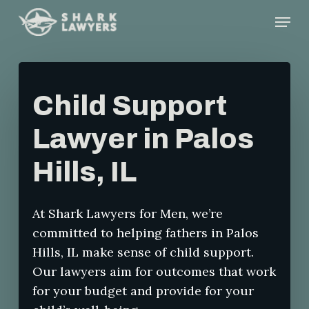
Skip
Menu
to
main
content
Child Support
Lawyer in Palos
Hills, IL
At Shark Lawyers for Men, we’re
committed to helping fathers in Palos
Hills, IL make sense of child support.
Our lawyers aim for outcomes that work
for your budget and provide for your