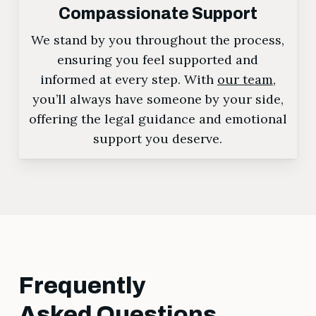
Compassionate Support
We stand by you throughout the process,
ensuring you feel supported and
informed at every step. With
our team
,
you’ll always have someone by your side,
offering the legal guidance and emotional
support you deserve.
Frequently
Asked Questions