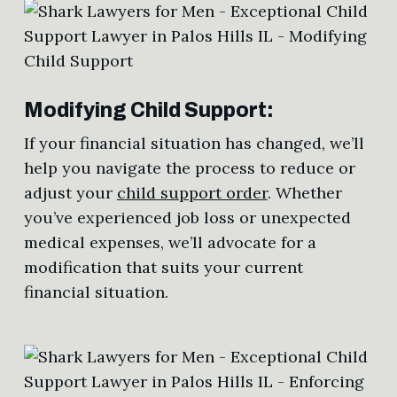
Modifying Child Support:
If your financial situation has changed, we’ll
help you navigate the process to reduce or
adjust your
child support order
. Whether
you’ve experienced job loss or unexpected
medical expenses, we’ll advocate for a
modification that suits your current
financial situation.