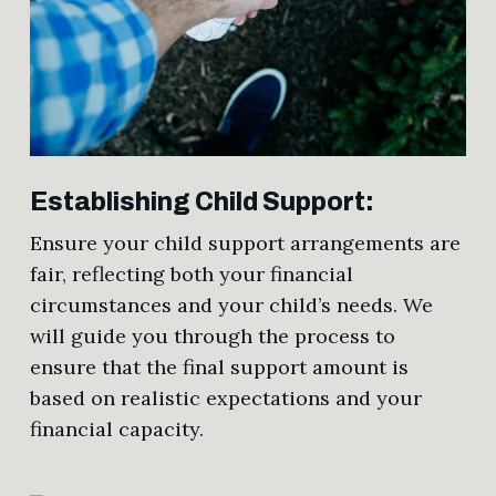
Establishing Child Support:
Ensure your child support arrangements are
fair, reflecting both your financial
circumstances and your child’s needs. We
will guide you through the process to
ensure that the final support amount is
based on realistic expectations and your
financial capacity.