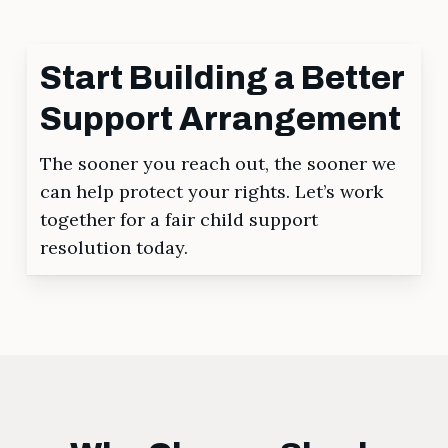
Start Building a Better
Support Arrangement
The sooner you reach out, the sooner we
can help protect your rights. Let’s work
together for a fair child support
resolution today.