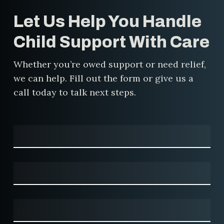
for your situation.
Let Us Help You Handle
Child Support With Care
Whether you’re owed support or need relief,
we can help. Fill out the form or give us a
call today to talk next steps.