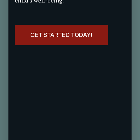
child’s well-being.
GET STARTED TODAY!