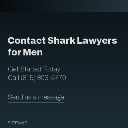
Contact Shark Lawyers
for Men
Get Started Today.
Call (815) 393-5770
Send us a message
SITEMAP