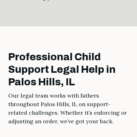
Professional Child
Support Legal Help in
Palos Hills, IL
Our legal team works with fathers
throughout Palos Hills, IL on support-
related challenges. Whether it’s enforcing or
adjusting an order, we’ve got your back.