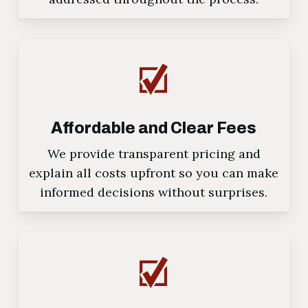
Affordable and Clear Fees
We provide transparent pricing and
explain all costs upfront so you can make
informed decisions without surprises.