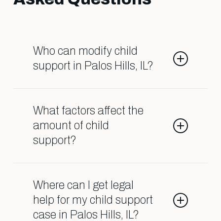
Who can modify child
support in Palos Hills, IL?
Both parents can request
modifications if there’s a significant
What factors affect the
change in their financial situation.
amount of child
This is often necessary if
support?
circumstances like job loss, medical
emergencies, or other life events
Child support is determined based
occur, and we’re here to help
on both parents’ incomes, the
Where can I get legal
facilitate this process.
number of children, and the amount
help for my child support
of time spent with each parent. Our
case in Palos Hills, IL?