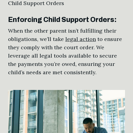
Enforcing Child Support Orders:
When the other parent isn’t fulfilling their
obligations, we’ll take
legal action
to ensure
they comply with the court order. We
leverage all legal tools available to secure
the payments you’re owed, ensuring your
child’s needs are met consistently.