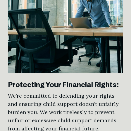
Protecting Your Financial Rights:
We’re committed to defending your rights
and ensuring child support doesn’t unfairly
burden you. We work tirelessly to prevent
unfair or excessive child support demands
from affecting your financial future.