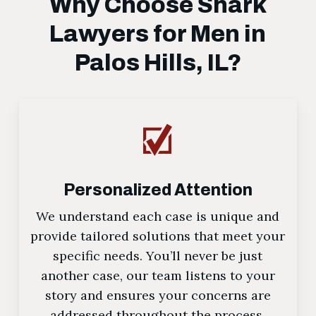
Why Choose Shark
Lawyers for Men in
Palos Hills, IL?
Personalized Attention
We understand each case is unique and
provide tailored solutions that meet your
specific needs. You’ll never be just
another case, our team listens to your
story and ensures your concerns are
addressed throughout the process.