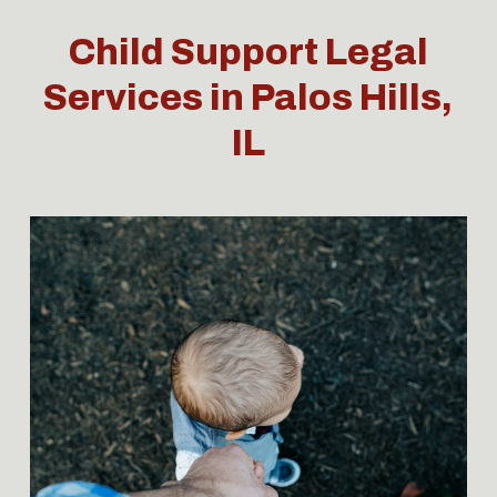
Child Support Legal
Services in Palos Hills,
IL