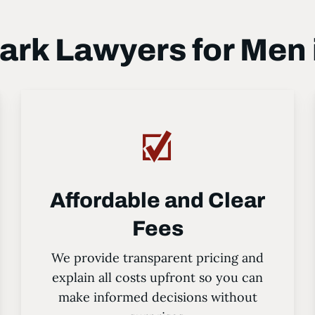
rk Lawyers for Men i
Affordable and Clear
Fees
We provide transparent pricing and
explain all costs upfront so you can
make informed decisions without