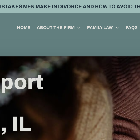
MISTAKES MEN MAKE IN DIVORCE AND HOW TO AVOID T
HOME
ABOUT THE FIRM
FAMILY LAW
FAQS
port
n
 IL