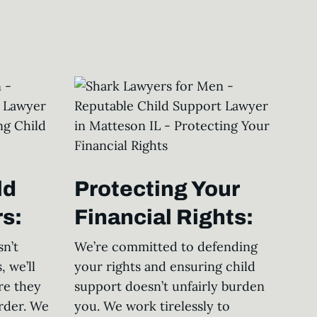
ld
Protecting Your
s:
Financial Rights:
n’t
We’re committed to defending
, we’ll
your rights and ensuring child
re they
support doesn’t unfairly burden
rder. We
you. We work tirelessly to