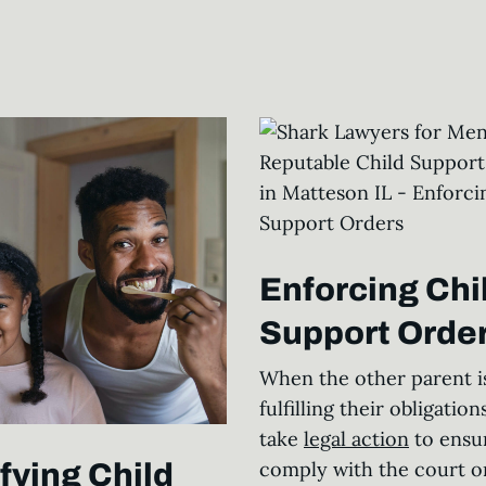
Enforcing Chi
Support Order
When the other parent is
fulfilling their obligations
take
legal action
to ensu
comply with the court o
fying Child