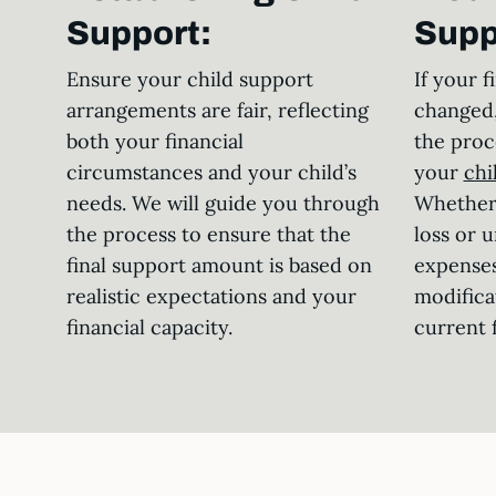
Support:
Supp
Ensure your child support
If your f
arrangements are fair, reflecting
changed,
both your financial
the proc
circumstances and your child’s
your
chi
needs. We will guide you through
Whether 
the process to ensure that the
loss or 
final support amount is based on
expenses
realistic expectations and your
modifica
financial capacity.
current f