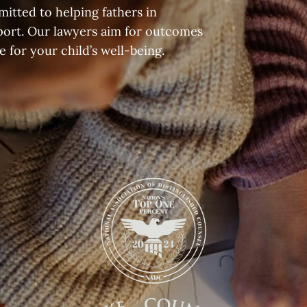
itted to helping fathers in
port. Our lawyers aim for outcomes
 for your child’s well-being.