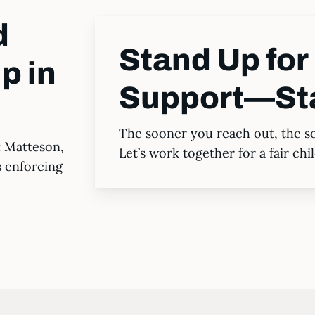
d
Stand Up for 
p in
Support—St
The sooner you reach out, the s
t Matteson,
Let’s work together for a fair ch
s enforcing