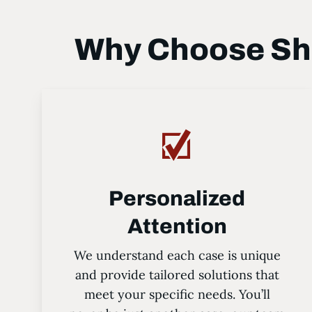
Why Choose Sha
Personalized
Attention
We understand each case is unique
and provide tailored solutions that
meet your specific needs. You’ll