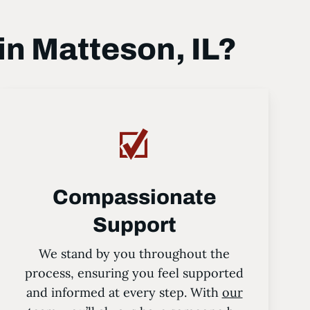
n Matteson, IL?
Compassionate
Support
We stand by you throughout the
process, ensuring you feel supported
and informed at every step. With
our