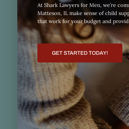
At Shark Lawyers for Men, we’re comm
Matteson, IL make sense of child sup
that work for your budget and provide
GET STARTED TODAY!