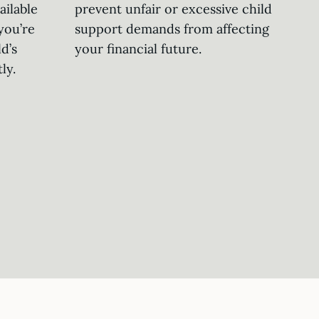
ailable
prevent unfair or excessive child
you’re
support demands from affecting
d’s
your financial future.
ly.