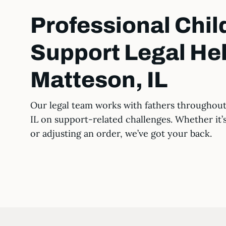
Professional Chil
Support Legal Hel
Matteson, IL
Our legal team works with fathers throughou
IL on support-related challenges. Whether it’
or adjusting an order, we’ve got your back.