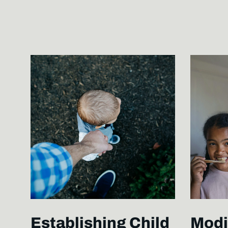
Establishing Child
Modi