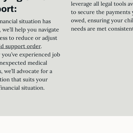
leverage all legal tools av
ort:
to secure the payments 
owed, ensuring your chil
inancial situation has
needs are met consistent
 we’ll help you navigate
ess to reduce or adjust
ld support order
.
you’ve experienced job
unexpected medical
, we’ll advocate for a
tion that suits your
inancial situation.