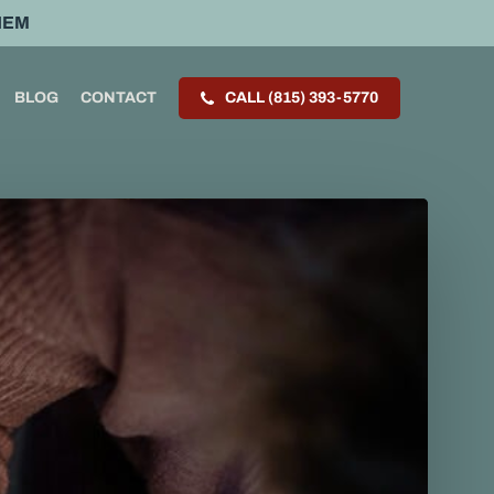
HEM
BLOG
CONTACT
CALL (815) 393-5770