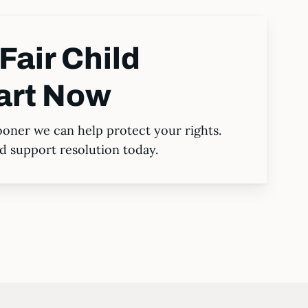
Fair Child
art Now
ooner we can help protect your rights.
ild support resolution today.